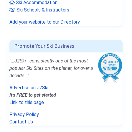
Ski Accommodation
Ski Schools & Instructors
Add your website to our Directory
Promote Your Ski Business
"...J2Ski - consistently one of the most
popular Ski Sites on the planet, for over a
decade..."
Advertise on J2Ski
It's FREE to get started
Link to this page
Privacy Policy
Contact Us