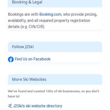
Booking & Legal
Bookings are with
Booking.com
, who provide pricing,
availability, and all required property registration
details (e.g. CIN/CIR).
Follow J2Ski
Find Us on Facebook
More Ski Websites
We've found and curated 100s of ski businesses, so you don't
have to!
J2Ski's ski website directory