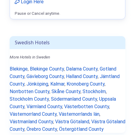
Login Here
Pause or Cancel anytime.
Swedish Hotels
More Hotels in Sweden
Blekinge
,
Blekinge County
,
Dalarna County
,
Gotland
County
,
Gävleborg County
,
Halland County
,
Jämtland
County
,
Jönköping
,
Kalmar
,
Kronoberg County
,
Norrbotten County
,
Skåne County
,
Stockholm
,
Stockholm County
,
Södermanland County
,
Uppsala
County
,
Värmland County
,
Västerbotten County
,
Västernorrland County
,
Västernorrlands län
,
Västmanland County
,
Västra Götaland
,
Västra Götaland
County
,
Örebro County
,
Östergötland County