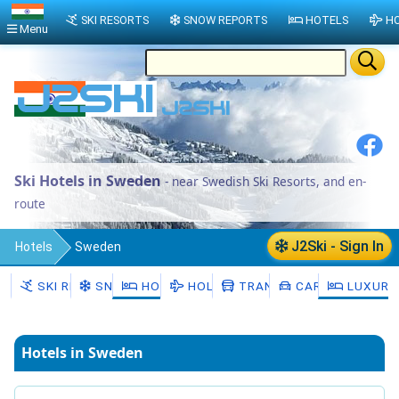
SKI RESORTS
SNOW REPORTS
HOTELS
HO
Menu
Ski Hotels in Sweden
- near Swedish Ski Resorts, and en-
route
J2Ski - Sign In
Hotels
Sweden
SKI RESORTS
SNOW
HOTELS
HOLIDAYS
TRANSFERS
CAR HIRE
LUXURY
Hotels in Sweden