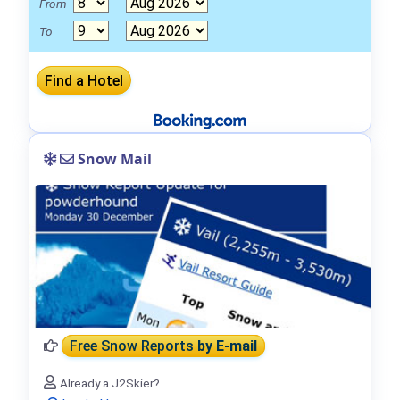
From
To
Snow Mail
Free Snow Reports
by E-mail
Already a J2Skier?