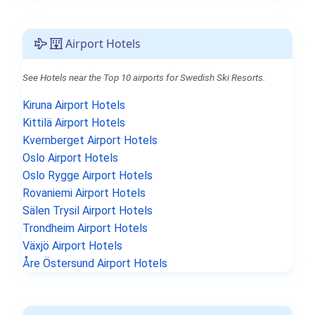
Airport Hotels
See Hotels near the Top 10 airports for Swedish Ski Resorts.
Kiruna Airport Hotels
Kittilä Airport Hotels
Kvernberget Airport Hotels
Oslo Airport Hotels
Oslo Rygge Airport Hotels
Rovaniemi Airport Hotels
Sälen Trysil Airport Hotels
Trondheim Airport Hotels
Växjö Airport Hotels
Åre Östersund Airport Hotels