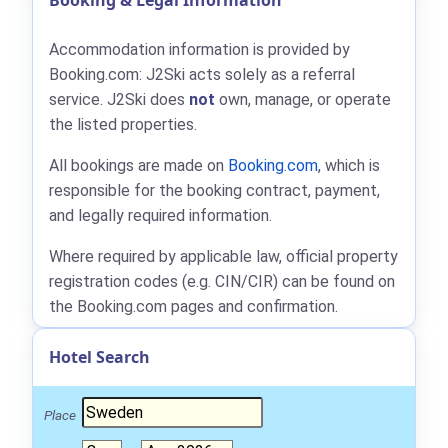
Booking & Legal Information
Accommodation information is provided by
Booking.com: J2Ski acts solely as a referral
service. J2Ski does
not
own, manage, or operate
the listed properties.
All bookings are made on
Booking.com
, which is
responsible for the booking contract, payment,
and legally required information.
Where required by applicable law, official property
registration codes (e.g. CIN/CIR) can be found on
the Booking.com pages and confirmation.
Hotel Search
Place