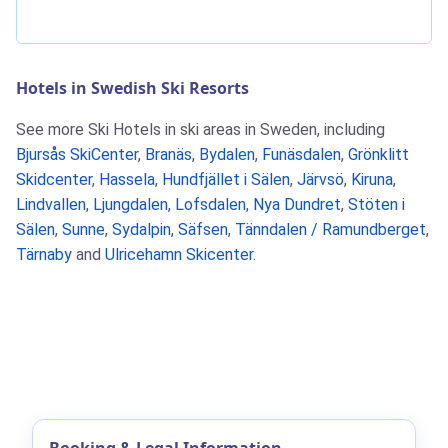
Hotels in Swedish Ski Resorts
See more Ski Hotels in ski areas in Sweden, including
Bjursås SkiCenter
,
Branäs
,
Bydalen
,
Funäsdalen
,
Grönklitt
Skidcenter
,
Hassela
,
Hundfjället i Sälen
,
Järvsö
,
Kiruna
,
Lindvallen
,
Ljungdalen
,
Lofsdalen
,
Nya Dundret
,
Stöten i
Sälen
,
Sunne
,
Sydalpin
,
Säfsen
,
Tänndalen / Ramundberget
,
Tärnaby
and
Ulricehamn Skicenter
.