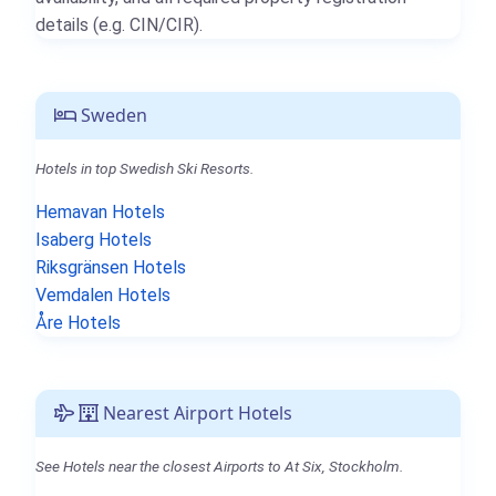
details (e.g. CIN/CIR).
Sweden
Hotels in top Swedish Ski Resorts.
Hemavan Hotels
Isaberg Hotels
Riksgränsen Hotels
Vemdalen Hotels
Åre Hotels
Nearest Airport Hotels
See Hotels near the closest Airports to At Six, Stockholm.