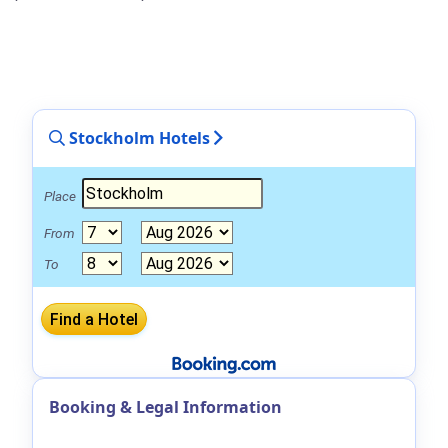
Stockholm Hotels
Place
From
To
Booking & Legal Information