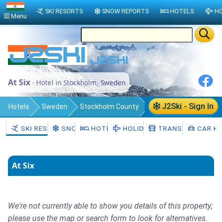
SKI RESORTS
SNOW REPORTS
HOTELS
HO
Menu
At Six
- Hotel in Stockholm, Sweden
J2Ski - Sign In
Hotels
Sweden
Stockholm County
Stockholm Municipality
Stockholm
SKI RESORTS
SNOW
HOTELS
HOLIDAYS
TRANSFERS
CAR HI
At Six
We're not currently able to show you details of this property;
please use the map or search form to look for alternatives.