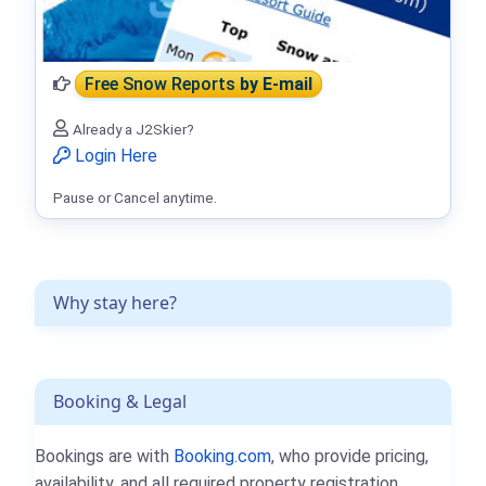
Free Snow Reports
by E-mail
Already a J2Skier?
Login Here
Pause or Cancel anytime.
Why stay here?
Booking & Legal
Bookings are with
Booking.com
, who provide pricing,
availability, and all required property registration