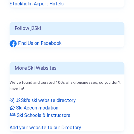
Stockholm Airport Hotels
Follow J2Ski
Find Us on Facebook
More Ski Websites
We've found and curated 100s of ski businesses, so you don't
have to!
J2Ski's ski website directory
Ski Accommodation
Ski Schools & Instructors
Add your website to our Directory