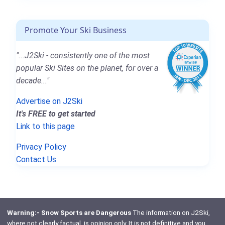
Promote Your Ski Business
"...J2Ski - consistently one of the most
popular Ski Sites on the planet, for over a
decade..."
Advertise on J2Ski
It's FREE to get started
Link to this page
Privacy Policy
Contact Us
Warning:- Snow Sports are Dangerous
The information on J2Ski,
where not clearly factual, is opinion only. It is not definitive and you