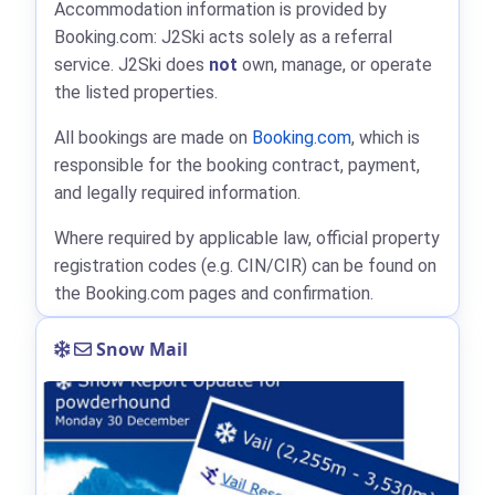
Accommodation information is provided by
Booking.com: J2Ski acts solely as a referral
service. J2Ski does
not
own, manage, or operate
the listed properties.
All bookings are made on
Booking.com
, which is
responsible for the booking contract, payment,
and legally required information.
Where required by applicable law, official property
registration codes (e.g. CIN/CIR) can be found on
the Booking.com pages and confirmation.
Snow Mail