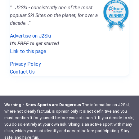
"...J2Ski - consistently one of the most
popular Ski Sites on the planet, for over a
decade..."
Advertise on J2Ski
It's FREE to get started
Link to this page
Privacy Policy
Contact Us
Warning:- Snow Sports are Dangerous
The information on J2Ski,
where not clearly factual, is opinion only. It is not definitive and you
must confirm it for yourself before you act upon it. If you decide to ski,
you do so entirely at your own risk. Skiing is an active sport with many
risks, which
you
must identify and accept before participating. Stay
safe, and have fun.