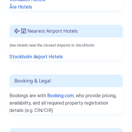
Åre Hotels
Nearest Airport Hotels
See Hotels near the closest Airports to Stockholm.
Stockholm Airport Hotels
Booking & Legal
Bookings are with
Booking.com
, who provide pricing,
availability, and all required property registration
details (e.g. CIN/CIR).