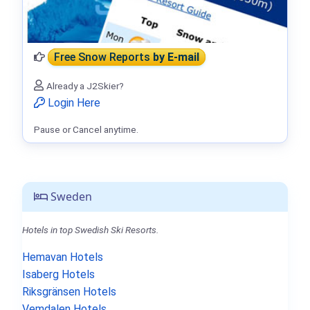
Free Snow Reports
by E-mail
Already a J2Skier?
Login Here
Pause or Cancel anytime.
Sweden
Hotels in top Swedish Ski Resorts.
Hemavan Hotels
Isaberg Hotels
Riksgränsen Hotels
Vemdalen Hotels