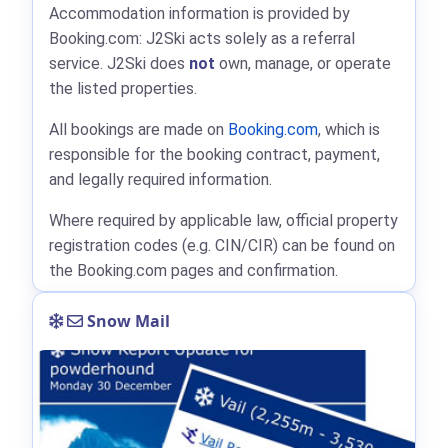
Accommodation information is provided by
Booking.com: J2Ski acts solely as a referral
service. J2Ski does
not
own, manage, or operate
the listed properties.
All bookings are made on
Booking.com
, which is
responsible for the booking contract, payment,
and legally required information.
Where required by applicable law, official property
registration codes (e.g. CIN/CIR) can be found on
the Booking.com pages and confirmation.
Snow Mail