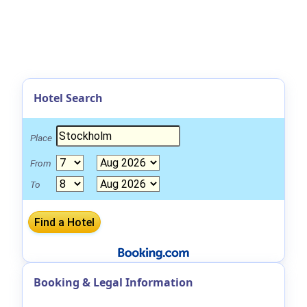
Hotel Search
Place
From
To
Booking & Legal Information