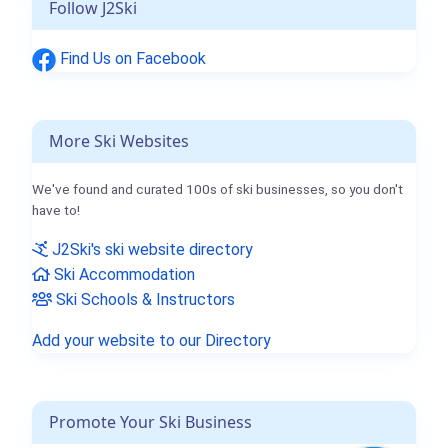
Follow J2Ski
Find Us on Facebook
More Ski Websites
We've found and curated 100s of ski businesses, so you don't
have to!
J2Ski's ski website directory
Ski Accommodation
Ski Schools & Instructors
Add your website to our Directory
Promote Your Ski Business