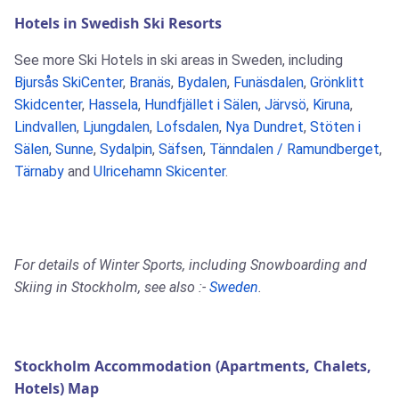
Hotels in Swedish Ski Resorts
See more Ski Hotels in ski areas in Sweden, including
Bjursås SkiCenter
,
Branäs
,
Bydalen
,
Funäsdalen
,
Grönklitt
Skidcenter
,
Hassela
,
Hundfjället i Sälen
,
Järvsö
,
Kiruna
,
Lindvallen
,
Ljungdalen
,
Lofsdalen
,
Nya Dundret
,
Stöten i
Sälen
,
Sunne
,
Sydalpin
,
Säfsen
,
Tänndalen / Ramundberget
,
Tärnaby
and
Ulricehamn Skicenter
.
For details of Winter Sports, including Snowboarding and
Skiing in Stockholm, see also :-
Sweden
.
Stockholm Accommodation (Apartments, Chalets,
Hotels) Map