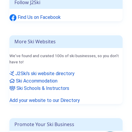
Follow J2Ski
Find Us on Facebook
More Ski Websites
We've found and curated 100s of ski businesses, so you don't
have to!
J2Ski's ski website directory
Ski Accommodation
Ski Schools & Instructors
Add your website to our Directory
Promote Your Ski Business