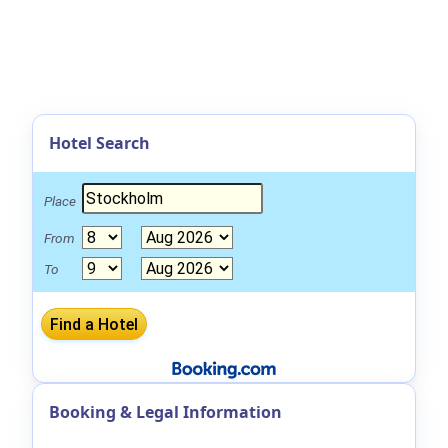
Hotel Search
Place
From
To
Booking & Legal Information