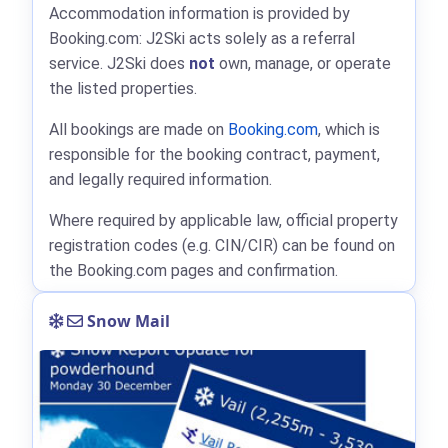
Accommodation information is provided by
Booking.com: J2Ski acts solely as a referral
service. J2Ski does
not
own, manage, or operate
the listed properties.
All bookings are made on
Booking.com
, which is
responsible for the booking contract, payment,
and legally required information.
Where required by applicable law, official property
registration codes (e.g. CIN/CIR) can be found on
the Booking.com pages and confirmation.
Snow Mail