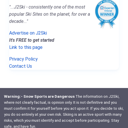
"...J2Ski - consistently one of the most
popular Ski Sites on the planet, for over a
decade..."
Advertise on J2Ski
It's FREE to get started
Link to this page
Privacy Policy
Contact Us
Warning:- Snow Sports are Dangerous
The information on J2Ski,
where not clearly factual, is opinion only. It is not definitive and you
must confirm it for yourself before you act upon it. If you decide to ski,
you do so entirely at your own risk. Skiing is an active sport with many
risks, which
you
must identify and accept before participating. Stay
safe, and have fun.