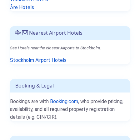
Åre Hotels
Nearest Airport Hotels
See Hotels near the closest Airports to Stockholm.
Stockholm Airport Hotels
Booking & Legal
Bookings are with
Booking.com
, who provide pricing,
availability, and all required property registration
details (e.g. CIN/CIR).