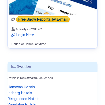
Free Snow Reports
by E-mail
Already a J2Skier?
Login Here
Pause or Cancel anytime.
Sweden
Hotels in top Swedish Ski Resorts.
Hemavan Hotels
Isaberg Hotels
Riksgränsen Hotels
Vemdalen Hotels