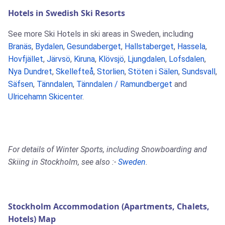
Hotels in Swedish Ski Resorts
See more Ski Hotels in ski areas in Sweden, including
Branäs
,
Bydalen
,
Gesundaberget
,
Hallstaberget
,
Hassela
,
Hovfjället
,
Järvsö
,
Kiruna
,
Klövsjö
,
Ljungdalen
,
Lofsdalen
,
Nya Dundret
,
Skellefteå
,
Storlien
,
Stöten i Sälen
,
Sundsvall
,
Säfsen
,
Tänndalen
,
Tänndalen / Ramundberget
and
Ulricehamn Skicenter
.
For details of Winter Sports, including Snowboarding and
Skiing in Stockholm, see also :-
Sweden
.
Stockholm Accommodation (Apartments, Chalets,
Hotels) Map