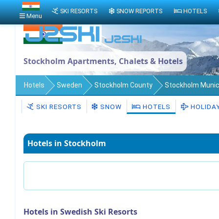
SKI RESORTS
SNOW REPORTS
HOTELS
Menu
Stockholm Apartments, Chalets & Hotels
Hotels
Sweden
Stockholm County
Stockholm Munici
SKI RESORTS
SNOW
HOTELS
HOLIDA
Hotels in Stockholm
Hotels in Swedish Ski Resorts