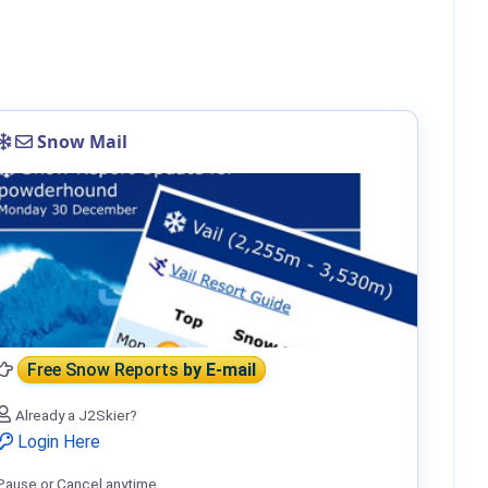
Snow Mail
Free Snow Reports
by E-mail
Already a J2Skier?
Login Here
Pause or Cancel anytime.