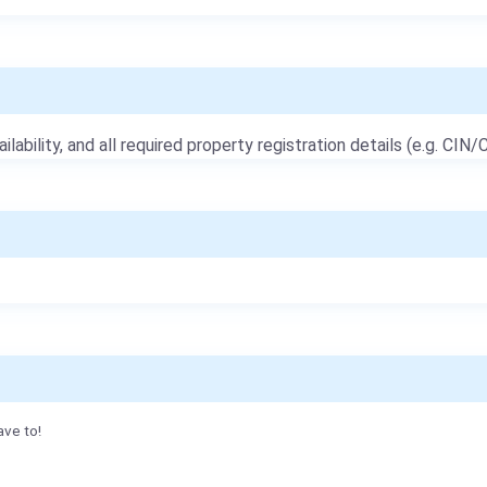
ailability, and all required property registration details (e.g. CIN/C
ave to!