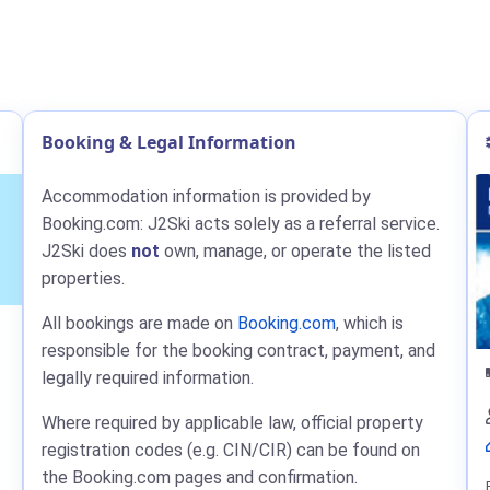
Booking & Legal Information
Accommodation information is provided by
Booking.com: J2Ski acts solely as a referral service.
J2Ski does
not
own, manage, or operate the listed
properties.
All bookings are made on
Booking.com
, which is
responsible for the booking contract, payment, and
legally required information.
Where required by applicable law, official property
registration codes (e.g. CIN/CIR) can be found on
the Booking.com pages and confirmation.