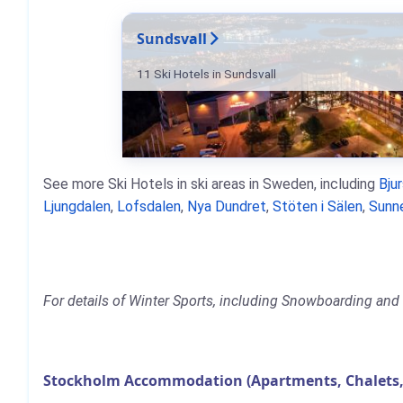
Sundsvall
11 Ski Hotels in Sundsvall
See more Ski Hotels in ski areas in Sweden, including
Bju
Ljungdalen
,
Lofsdalen
,
Nya Dundret
,
Stöten i Sälen
,
Sunn
For details of Winter Sports, including Snowboarding and 
Stockholm Accommodation (Apartments, Chalets,