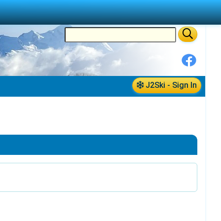
J2Ski - Sign In