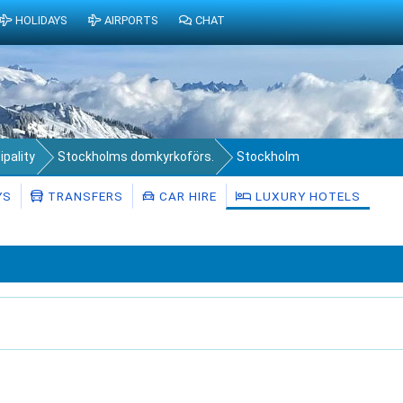
HOLIDAYS
AIRPORTS
CHAT
pality
Stockholms domkyrkoförs.
Stockholm
YS
TRANSFERS
CAR HIRE
LUXURY HOTELS