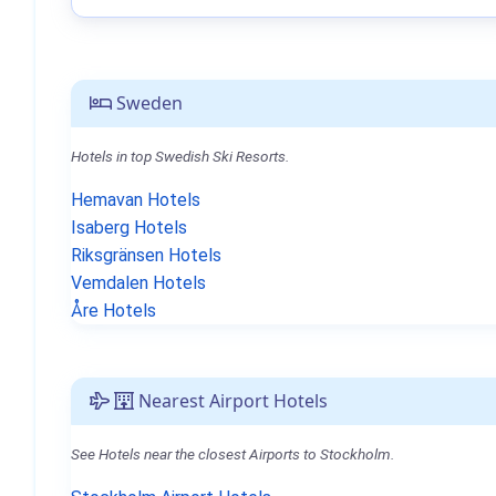
Sweden
Hotels in top Swedish Ski Resorts.
Hemavan Hotels
Isaberg Hotels
Riksgränsen Hotels
Vemdalen Hotels
Åre Hotels
Nearest Airport Hotels
See Hotels near the closest Airports to Stockholm.