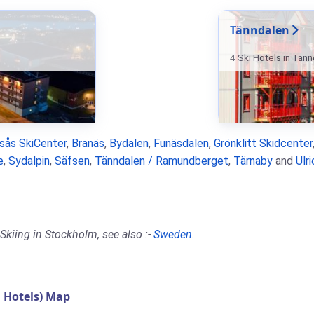
Tänndalen
4 Ski Hotels in Tän
rsås SkiCenter
,
Branäs
,
Bydalen
,
Funäsdalen
,
Grönklitt Skidcenter
e
,
Sydalpin
,
Säfsen
,
Tänndalen / Ramundberget
,
Tärnaby
and
Ulr
Skiing in Stockholm, see also :-
Sweden
.
 Hotels) Map