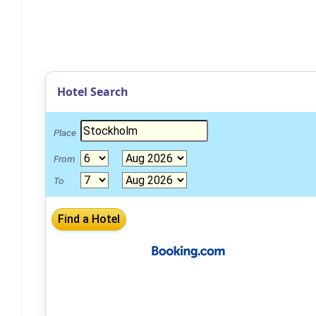
Hotel Search
Place
From
To