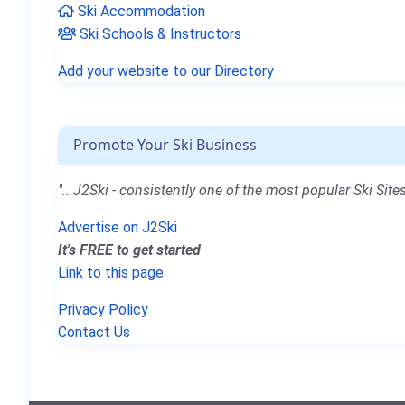
Ski Accommodation
Ski Schools & Instructors
Add your website to our Directory
Promote Your Ski Business
"...J2Ski - consistently one of the most popular Ski Sites
Advertise on J2Ski
It's FREE to get started
Link to this page
Privacy Policy
Contact Us