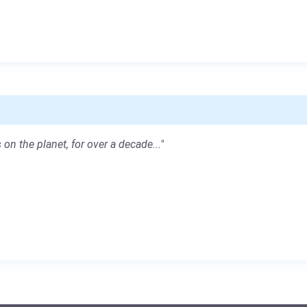
 on the planet, for over a decade..."