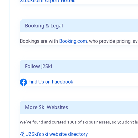
Stockholm Airport Hotels
Booking & Legal
Bookings are with
Booking.com
, who provide pricing, av
Follow J2Ski
Find Us on Facebook
More Ski Websites
We've found and curated 100s of ski businesses, so you don't h
J2Ski's ski website directory