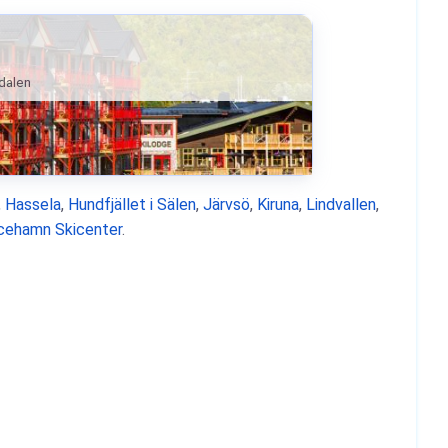
ndalen
,
Hassela
,
Hundfjället i Sälen
,
Järvsö
,
Kiruna
,
Lindvallen
,
icehamn Skicenter
.