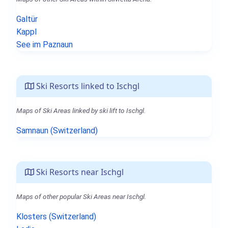
Galtür
Kappl
See im Paznaun
Ski Resorts linked to Ischgl
Maps of Ski Areas linked by ski lift to Ischgl.
Samnaun (Switzerland)
Ski Resorts near Ischgl
Maps of other popular Ski Areas near Ischgl.
Klosters (Switzerland)