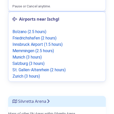
Pause or Cancel anytime.
Airports near Ischgl
Bolzano (2.5 hours)
Friedrichshafen (2 hours)
Innsbruck Airport (1.5 hours)
Memmingen (2.5 hours)
Munich (3 hours)
Salzburg (3 hours)
St. Gallen-Altenrhein (2 hours)
Zurich (3 hours)
Silvretta Arena
Maps of other Ski Areas within Silvretta Arena.