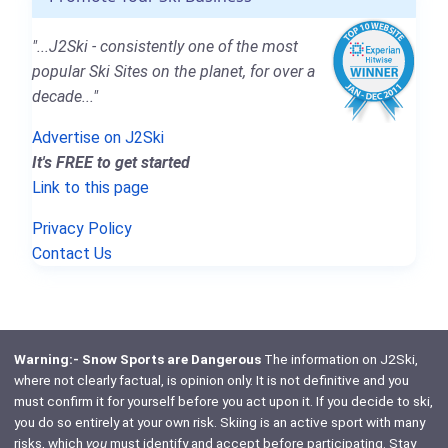
"...J2Ski - consistently one of the most
popular Ski Sites on the planet, for over a
decade..."
Advertise on J2Ski
It's FREE to get started
Link to this page
Privacy Policy
Contact Us
Warning:- Snow Sports are Dangerous
The information on J2Ski,
where not clearly factual, is opinion only. It is not definitive and you
must confirm it for yourself before you act upon it. If you decide to ski,
you do so entirely at your own risk. Skiing is an active sport with many
risks, which
you
must identify and accept before participating. Stay