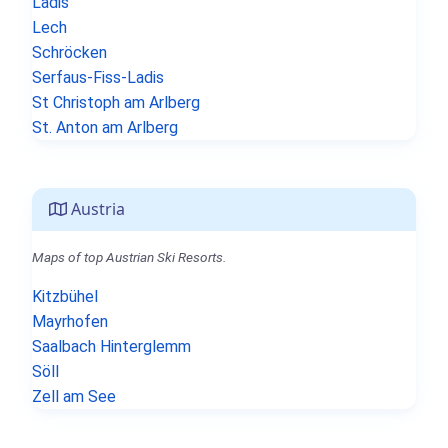
Ladis
Lech
Schröcken
Serfaus-Fiss-Ladis
St Christoph am Arlberg
St. Anton am Arlberg
Austria
Maps of top Austrian Ski Resorts.
Kitzbühel
Mayrhofen
Saalbach Hinterglemm
Söll
Zell am See