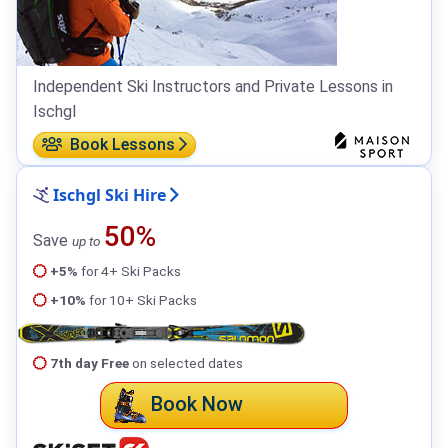
Independent Ski Instructors and Private Lessons in
Ischgl
Book Lessons
Ischgl Ski Hire
50%
Save
up to
+5%
for 4+ Ski Packs
+10%
for 10+ Ski Packs
7th day Free
on selected dates
Book Now