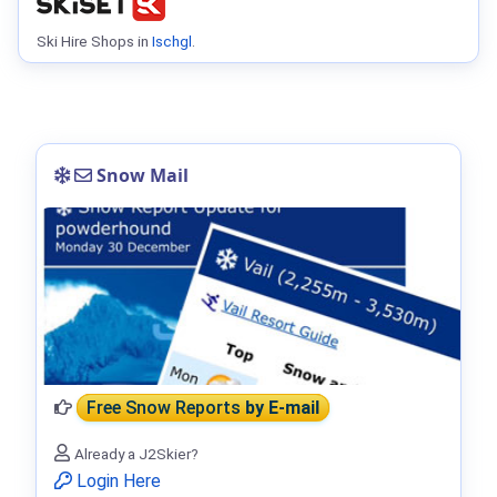
Ski Hire Shops in
Ischgl
.
Snow Mail
Free Snow Reports
by E-mail
Already a J2Skier?
Login Here