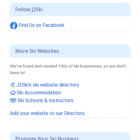
Follow J2Ski
Find Us on Facebook
More Ski Websites
We've found and curated 100s of ski businesses, so you don't
have to!
J2Ski's ski website directory
Ski Accommodation
Ski Schools & Instructors
Add your website to our Directory
Promote Your Ski Business