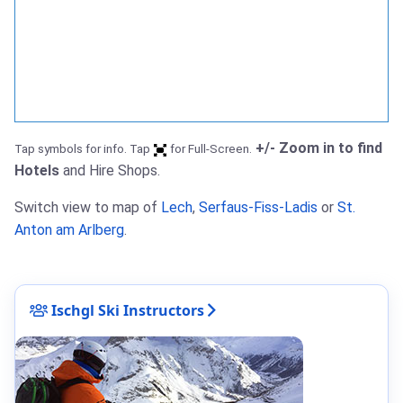
+/- Zoom in to find
Tap symbols for info. Tap
for Full-Screen.
Hotels
and Hire Shops.
Switch view to map of
Lech
,
Serfaus-Fiss-Ladis
or
St.
Anton am Arlberg
.
Ischgl Ski Instructors