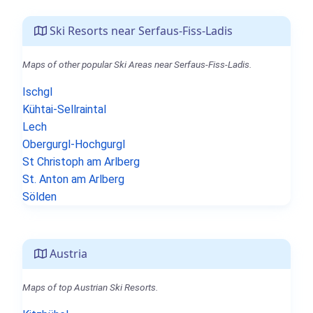
Ski Resorts near Serfaus-Fiss-Ladis
Maps of other popular Ski Areas near Serfaus-Fiss-Ladis.
Ischgl
Kühtai-Sellraintal
Lech
Obergurgl-Hochgurgl
St Christoph am Arlberg
St. Anton am Arlberg
Sölden
Austria
Maps of top Austrian Ski Resorts.