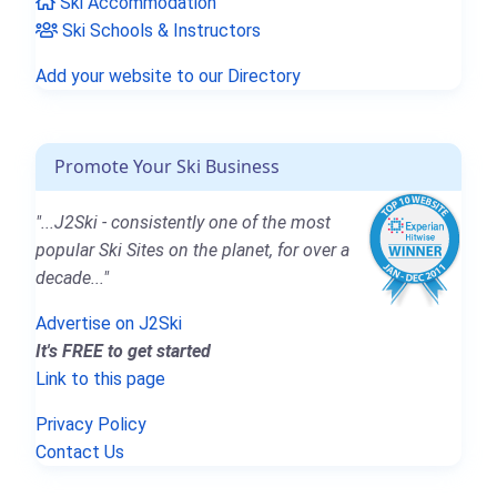
Ski Accommodation
Ski Schools & Instructors
Add your website to our Directory
Promote Your Ski Business
"...J2Ski - consistently one of the most
popular Ski Sites on the planet, for over a
decade..."
Advertise on J2Ski
It's FREE to get started
Link to this page
Privacy Policy
Contact Us