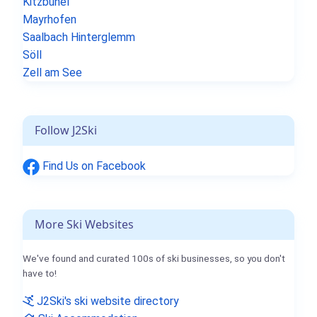
Kitzbühel
Mayrhofen
Saalbach Hinterglemm
Söll
Zell am See
Follow J2Ski
Find Us on Facebook
More Ski Websites
We've found and curated 100s of ski businesses, so you don't
have to!
J2Ski's ski website directory