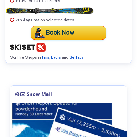
+10%
for 10+ Ski Packs
7th day Free
on selected dates
Book Now
Ski Hire Shops in
Fiss
,
Ladis
and
Serfaus
.
Snow Mail