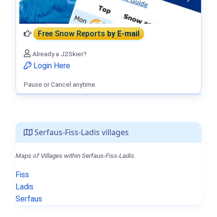
Free Snow Reports
by E-mail
Already a J2Skier?
Login Here
Pause or Cancel anytime.
Serfaus-Fiss-Ladis villages
Maps of Villages within Serfaus-Fiss-Ladis.
Fiss
Ladis
Serfaus