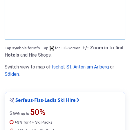
+/- Zoom in to find
Tap symbols for info. Tap
for Full-Screen.
Hotels
and Hire Shops.
Switch view to map of
Ischgl
,
St. Anton am Arlberg
or
Sölden
.
Serfaus-Fiss-Ladis Ski Hire
50%
Save
up to
+5%
for 4+ Ski Packs