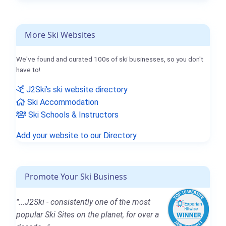
More Ski Websites
We've found and curated 100s of ski businesses, so you don't
have to!
J2Ski's ski website directory
Ski Accommodation
Ski Schools & Instructors
Add your website to our Directory
Promote Your Ski Business
"...J2Ski - consistently one of the most
popular Ski Sites on the planet, for over a