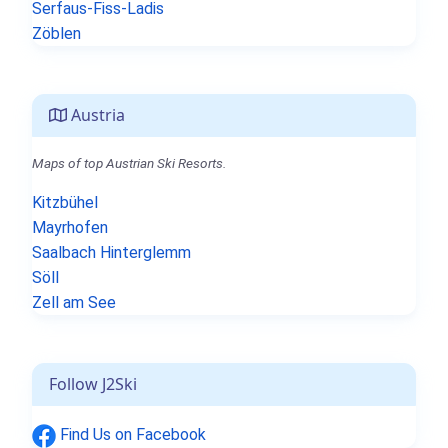
Serfaus-Fiss-Ladis
Zöblen
Austria
Maps of top Austrian Ski Resorts.
Kitzbühel
Mayrhofen
Saalbach Hinterglemm
Söll
Zell am See
Follow J2Ski
Find Us on Facebook