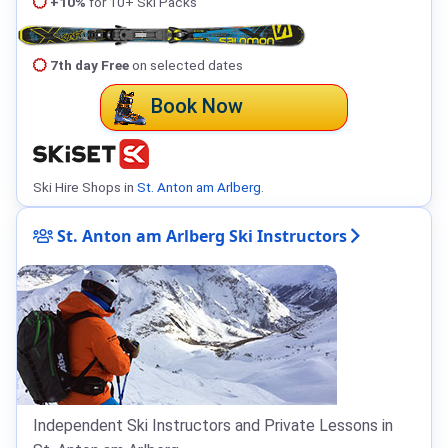
+10%
for 10+ Ski Packs
7th day Free
on selected dates
Book Now
Ski Hire Shops in
St. Anton am Arlberg
.
St. Anton am Arlberg Ski Instructors
Independent Ski Instructors and Private Lessons in