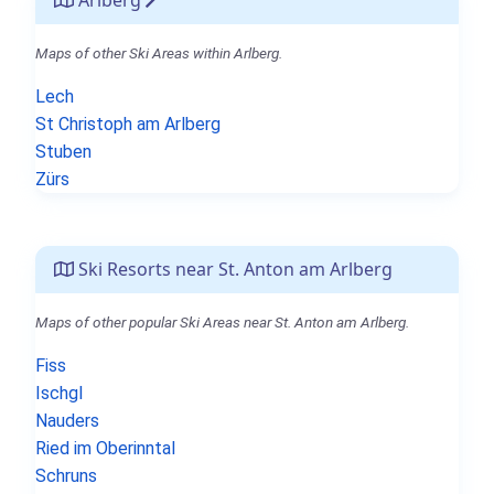
Maps of other Ski Areas within Arlberg.
Lech
St Christoph am Arlberg
Stuben
Zürs
Ski Resorts near St. Anton am Arlberg
Maps of other popular Ski Areas near St. Anton am Arlberg.
Fiss
Ischgl
Nauders
Ried im Oberinntal
Schruns