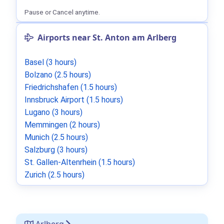
Pause or Cancel anytime.
Airports near St. Anton am Arlberg
Basel (3 hours)
Bolzano (2.5 hours)
Friedrichshafen (1.5 hours)
Innsbruck Airport (1.5 hours)
Lugano (3 hours)
Memmingen (2 hours)
Munich (2.5 hours)
Salzburg (3 hours)
St. Gallen-Altenrhein (1.5 hours)
Zurich (2.5 hours)
Arlberg