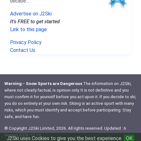
decade..."
Advertise on J2Ski
It's FREE to get started
Link to this page
Privacy Policy
Contact Us
Warning:- Snow Sports are Dangerous
The information on J2Ski,
where not clearly factual, is opinion only. It is not definitive and you
must confirm it for yourself before you act upon it. If you decide to ski,
you do so entirely at your own risk. Skiing is an active sport with many
risks, which
you
must identify and accept before participating. Stay
safe, and have fun.
© Copyright J2Ski Limited, 2026. All rights reserved. Updated : 6
August 2026 12:12
J2Ski uses Cookies to give you the best experience
OK