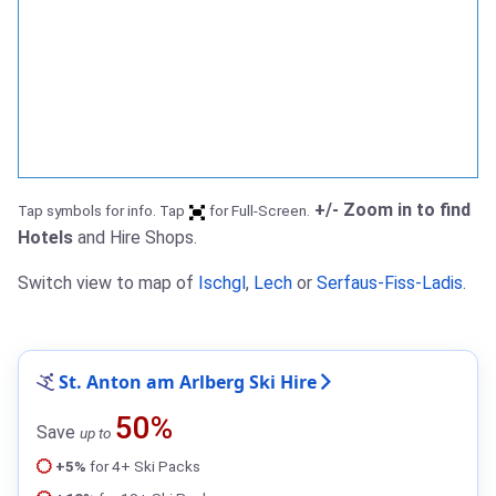
+/- Zoom in to find
Tap symbols for info. Tap
for Full-Screen.
Hotels
and Hire Shops.
Switch view to map of
Ischgl
,
Lech
or
Serfaus-Fiss-Ladis
.
St. Anton am Arlberg Ski Hire
50%
Save
up to
+5%
for 4+ Ski Packs