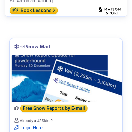
St. Anton am Arlberg
Book Lessons
Snow Mail
Free Snow Reports
by E-mail
Already a J2Skier?
Login Here