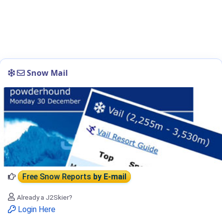
Snow Mail
Free Snow Reports
by E-mail
Already a J2Skier?
Login Here