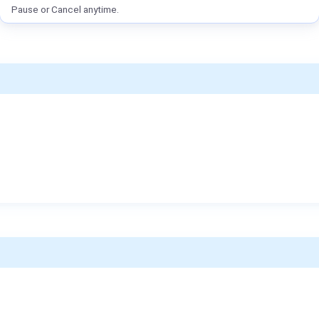
Pause or Cancel anytime.