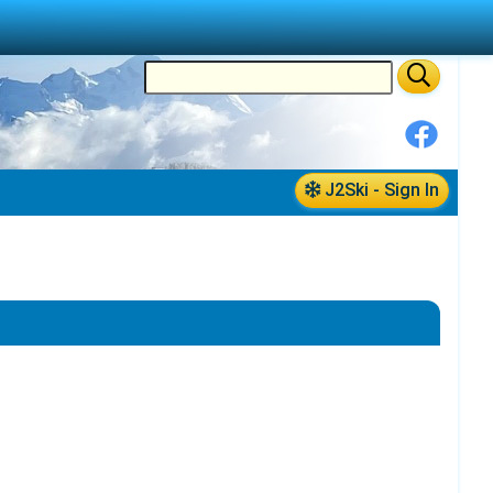
J2Ski - Sign In