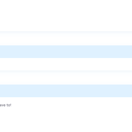
ave to!