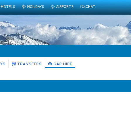
HOTELS
HOLIDAYS
AIRPORTS
CHAT
AYS
TRANSFERS
CAR HIRE