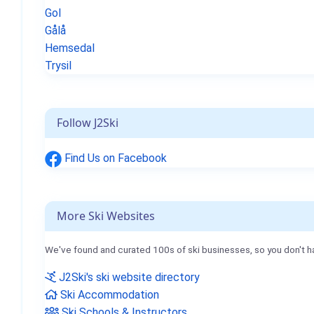
Gol
Gålå
Hemsedal
Trysil
Follow J2Ski
Find Us on Facebook
More Ski Websites
We've found and curated 100s of ski businesses, so you don't h
J2Ski's ski website directory
Ski Accommodation
Ski Schools & Instructors