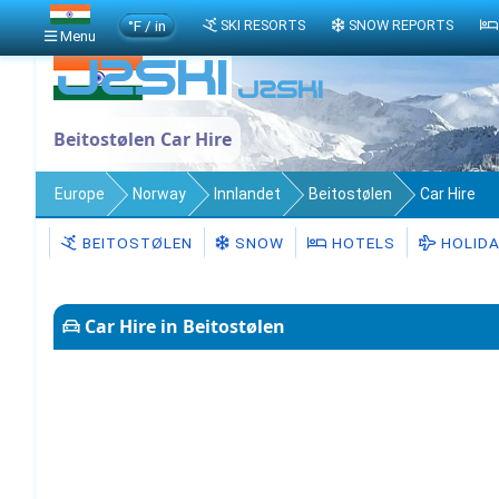
°F / in
SKI RESORTS
SNOW REPORTS
Menu
Beitostølen Car Hire
Europe
Norway
Innlandet
Beitostølen
Car Hire
BEITOSTØLEN
SNOW
HOTELS
HOLID
Car Hire in Beitostølen