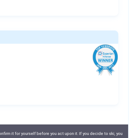
nfirm it for yourself before you act upon it. If you decide to ski, you