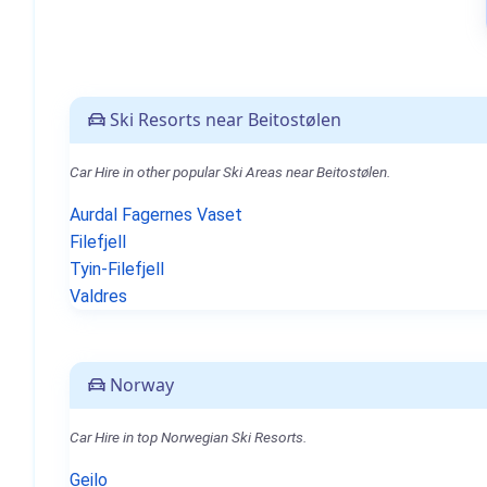
Ski Resorts near Beitostølen
Car Hire in other popular Ski Areas near Beitostølen.
Aurdal Fagernes Vaset
Filefjell
Tyin-Filefjell
Valdres
Norway
Car Hire in top Norwegian Ski Resorts.
Geilo