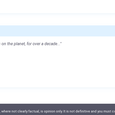
 on the planet, for over a decade..."
here not clearly factual, is opinion only. It is not definitive and you must co