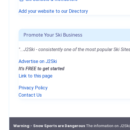
Add your website to our Directory
Promote Your Ski Business
"...J2Ski - consistently one of the most popular Ski Sites
Advertise on J2Ski
It's FREE to get started
Link to this page
Privacy Policy
Contact Us
Warning:- Snow Sports are Dangerous
The information on J2Ski, w