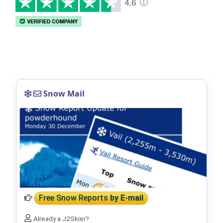
Snow Mail
Free Snow Reports
by E-mail
Already a J2Skier?