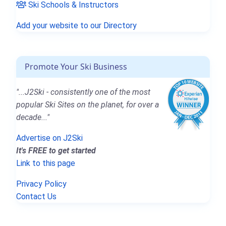
Ski Schools & Instructors
Add your website to our Directory
Promote Your Ski Business
"...J2Ski - consistently one of the most
popular Ski Sites on the planet, for over a
decade..."
Advertise on J2Ski
It's FREE to get started
Link to this page
Privacy Policy
Contact Us