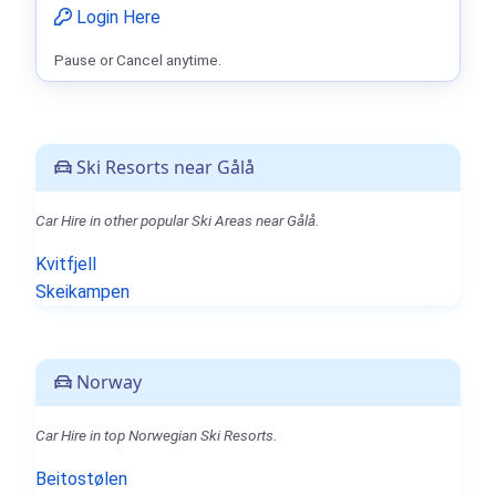
Login Here
Pause or Cancel anytime.
Ski Resorts near Gålå
Car Hire in other popular Ski Areas near Gålå.
Kvitfjell
Skeikampen
Norway
Car Hire in top Norwegian Ski Resorts.
Beitostølen