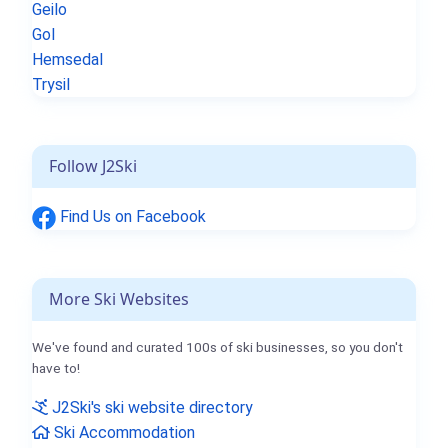
Geilo
Gol
Hemsedal
Trysil
Follow J2Ski
Find Us on Facebook
More Ski Websites
We've found and curated 100s of ski businesses, so you don't
have to!
J2Ski's ski website directory
Ski Accommodation