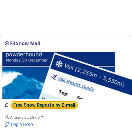
Snow Mail
Free Snow Reports
by E-mail
Already a J2Skier?
Login Here