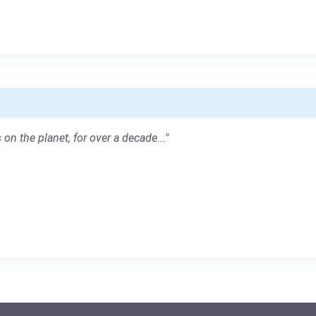
 on the planet, for over a decade..."