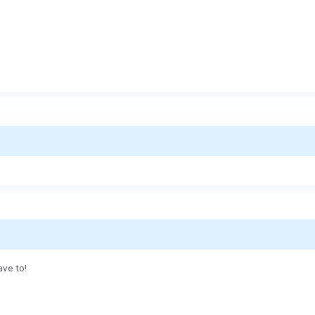
ave to!