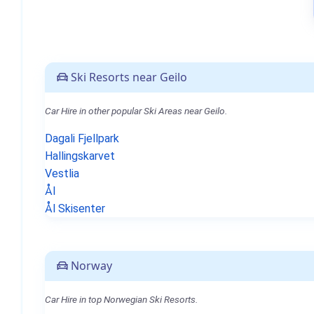
Ski Resorts near Geilo
Car Hire in other popular Ski Areas near Geilo.
Dagali Fjellpark
Hallingskarvet
Vestlia
Ål
Ål Skisenter
Norway
Car Hire in top Norwegian Ski Resorts.