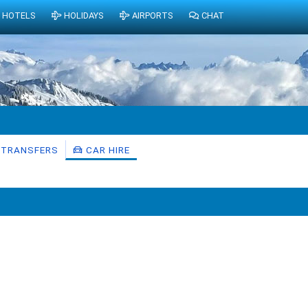
HOTELS
HOLIDAYS
AIRPORTS
CHAT
TRANSFERS
CAR HIRE