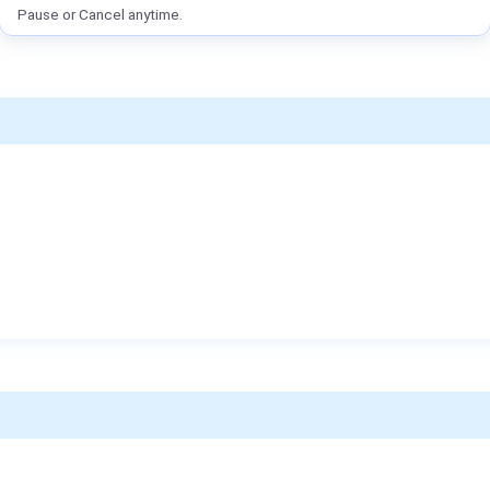
Pause or Cancel anytime.