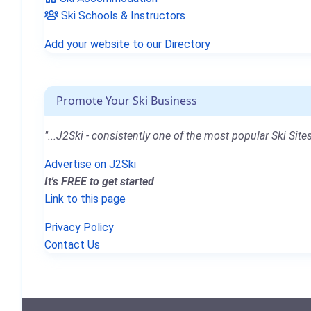
Ski Schools & Instructors
Add your website to our Directory
Promote Your Ski Business
"...J2Ski - consistently one of the most popular Ski Sites
Advertise on J2Ski
It's FREE to get started
Link to this page
Privacy Policy
Contact Us