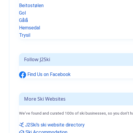
Beitostølen
Gol
Gålå
Hemsedal
Trysil
Follow J2Ski
Find Us on Facebook
More Ski Websites
We've found and curated 100s of ski businesses, so you don't h
J2Ski's ski website directory
Ski Accommodation