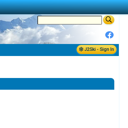
J2Ski - Sign In