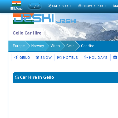
°F / in
SKI RESORTS
SNOW REPORTS
Menu
Geilo Car Hire
Europe
Norway
Viken
Geilo
Car Hire
GEILO
SNOW
HOTELS
HOLIDAYS
Car Hire in Geilo