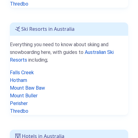
Thredbo
Ski Resorts in Australia
Everything you need to know about skiing and
snowboarding here, with guides to
Australian Ski
Resorts
including;
Falls Creek
Hotham
Mount Baw Baw
Mount Buller
Perisher
Thredbo
Hotels in Australia