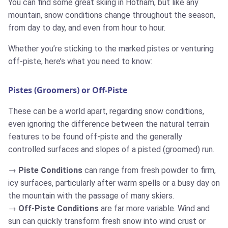
You can find some great skiing in Hotham, but like any
mountain, snow conditions change throughout the season,
from day to day, and even from hour to hour.
Whether you’re sticking to the marked pistes or venturing
off-piste, here’s what you need to know:
Pistes (Groomers) or Off-Piste
These can be a world apart, regarding snow conditions,
even ignoring the difference between the natural terrain
features to be found off-piste and the generally
controlled surfaces and slopes of a pisted (groomed) run.
Piste Conditions
can range from fresh powder to firm,
icy surfaces, particularly after warm spells or a busy day on
the mountain with the passage of many skiers.
Off-Piste Conditions
are far more variable. Wind and
sun can quickly transform fresh snow into wind crust or