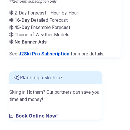
*12-month subscription only
2-Day Forecast - Hour-by-Hour
16-Day
Detailed Forecast
45-Day
Ensemble Forecast
Choice of Weather Models
No Banner Ads
See
J2Ski Pro Subscription
for more details.
Planning a Ski Trip?
Skiing in Hotham? Our partners can save you
time and money!
Book Online Now!