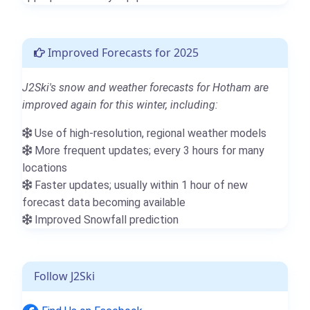
Improved Forecasts for 2025
J2Ski's snow and weather forecasts for Hotham are
improved again for this winter, including:
Use of high-resolution, regional weather models
More frequent updates; every 3 hours for many
locations
Faster updates; usually within 1 hour of new
forecast data becoming available
Improved Snowfall prediction
Follow J2Ski