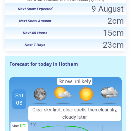
9 August
Next Snow Expected
2cm
Next Snow Amount
15cm
Next 48 Hours
23cm
Next 7 Days
Forecast for today in Hotham
Snow unlikely
Sat
08
Clear sky first, clear spells then clear sky,
cloudy later.
6℃
Max