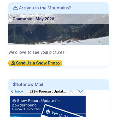
Are you in the Mountains?
Chamonix - May 2026
We'd love to see your pictures!
Send Us a Snow Photo
Snow Mail