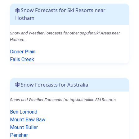
Snow Forecasts for Ski Resorts near
Hotham
Snow and Weather Forecasts for other popular Ski Areas near
Hotham.
Dinner Plain
Falls Creek
Snow Forecasts for Australia
Snow and Weather Forecasts for top Australian Ski Resorts.
Ben Lomond
Mount Baw Baw
Mount Buller
Perisher