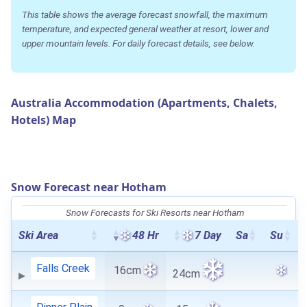
This table shows the average forecast snowfall, the maximum
temperature, and expected general weather at resort, lower and
upper mountain levels. For daily forecast details, see below.
Australia Accommodation (Apartments, Chalets,
Hotels) Map
Snow Forecast near Hotham
Snow Forecasts for Ski Resorts near Hotham
Ski Area
48 Hr
7 Day
Sa
Su
Falls Creek
16cm
24cm