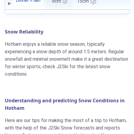
Dinner Plain
9cm
15cm
Snow Reliability
Hotham enjoys a reliable snow season, typically
experiencing a snow depth of around 1.5 meters. Regular
snowfall and minimal snowmelt make it a great destination
for winter sports; check J2Ski for the latest snow
conditions.
Understanding and predicting Snow Conditions in
Hotham
Here are our tips for making the most of a trip to Hotham,
with the help of the J2Ski Snow forecasts and reports.