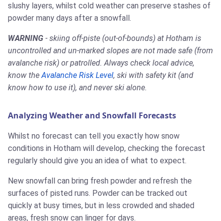
slushy layers, whilst cold weather can preserve stashes of
powder many days after a snowfall.
WARNING
- skiing off-piste (out-of-bounds) at Hotham is
uncontrolled and un-marked slopes are not made safe (from
avalanche risk) or patrolled. Always check local advice,
know the
Avalanche Risk Level
, ski with safety kit (and
know how to use it), and never ski alone.
Analyzing Weather and Snowfall Forecasts
Whilst no forecast can tell you exactly how snow
conditions in Hotham will develop, checking the forecast
regularly should give you an idea of what to expect.
New snowfall can bring fresh powder and refresh the
surfaces of pisted runs. Powder can be tracked out
quickly at busy times, but in less crowded and shaded
areas, fresh snow can linger for days.