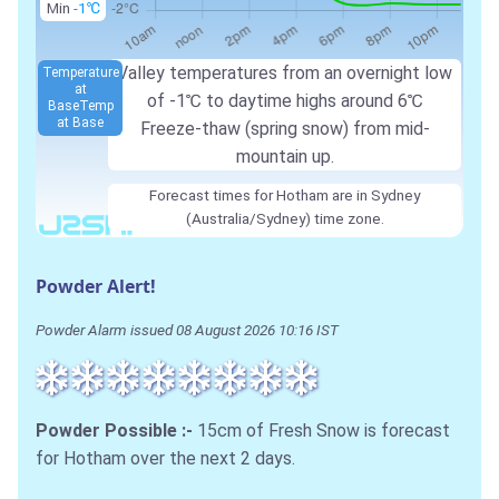
Min
-1℃
Valley temperatures from an overnight low
Temperature
at
of -1℃ to daytime highs around 6℃
Base
Temp
at Base
Freeze-thaw (spring snow) from mid-
mountain up.
Forecast times for Hotham are in Sydney
(Australia/Sydney) time zone.
Powder Alert!
Powder Alarm issued 08 August 2026 10:16 IST
Powder Possible :-
15cm of Fresh Snow is forecast
for Hotham over the next 2 days.