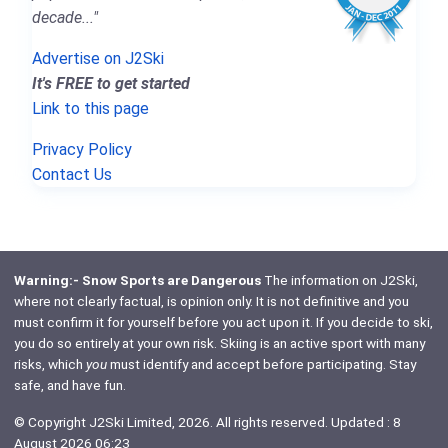
decade..."
Advertise on J2Ski
It's FREE to get started
Link to this page
Privacy Policy
Contact Us
Warning:- Snow Sports are Dangerous
The information on J2Ski,
where not clearly factual, is opinion only. It is not definitive and you
must confirm it for yourself before you act upon it. If you decide to ski,
you do so entirely at your own risk. Skiing is an active sport with many
risks, which
you
must identify and accept before participating. Stay
safe, and have fun.
© Copyright J2Ski Limited, 2026. All rights reserved. Updated : 8
August 2026 06:23