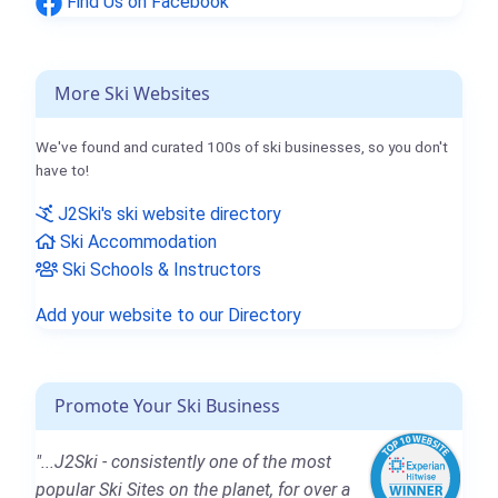
Find Us on Facebook
More Ski Websites
We've found and curated 100s of ski businesses, so you don't
have to!
J2Ski's ski website directory
Ski Accommodation
Ski Schools & Instructors
Add your website to our Directory
Promote Your Ski Business
"...J2Ski - consistently one of the most
popular Ski Sites on the planet, for over a