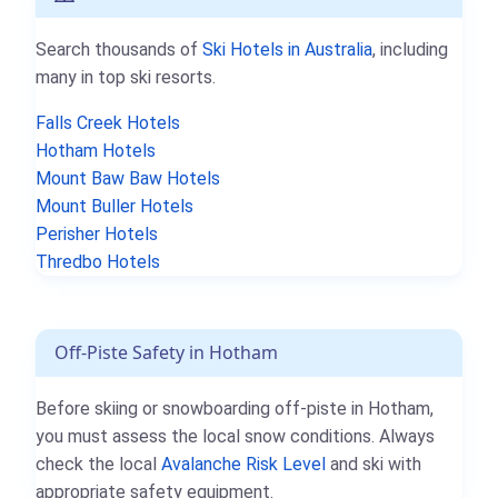
Search thousands of
Ski Hotels in Australia
, including
many in top ski resorts.
Falls Creek Hotels
Hotham Hotels
Mount Baw Baw Hotels
Mount Buller Hotels
Perisher Hotels
Thredbo Hotels
Off-Piste Safety in Hotham
Before skiing or snowboarding off-piste in Hotham,
you must assess the local snow conditions. Always
check the local
Avalanche Risk Level
and ski with
appropriate safety equipment.