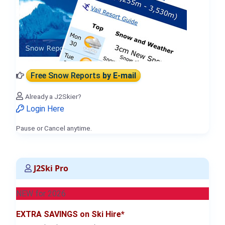
Free Snow Reports
by E-mail
Already a J2Skier?
Login Here
Pause or Cancel anytime.
J2Ski Pro
NEW for 2026
EXTRA SAVINGS on Ski Hire*