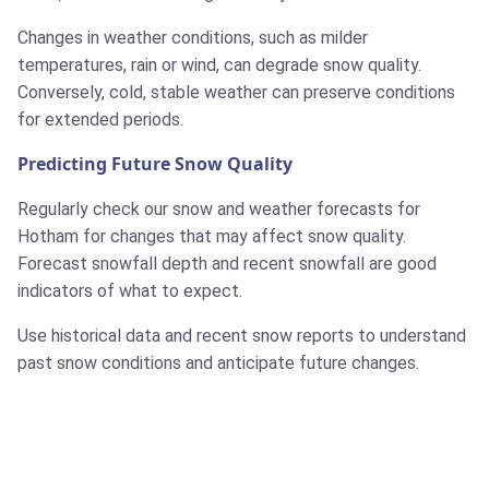
Changes in weather conditions, such as milder
temperatures, rain or wind, can degrade snow quality.
Conversely, cold, stable weather can preserve conditions
for extended periods.
Predicting Future Snow Quality
Regularly check our snow and weather forecasts for
Hotham for changes that may affect snow quality.
Forecast snowfall depth and recent snowfall are good
indicators of what to expect.
Use historical data and recent snow reports to understand
past snow conditions and anticipate future changes.