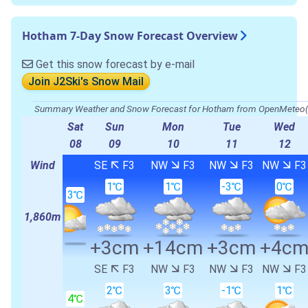
Hotham 7-Day Snow Forecast Overview
Get this snow forecast by e-mail
Join J2Ski's Snow Mail
Summary Weather and Snow Forecast for Hotham from OpenMete
Sat
Sun
Mon
Tue
Wed
08
09
10
11
12
Wind
SE
F3
NW
F3
NW
F3
NW
F3
1℃
1℃
-3℃
0℃
3℃
1,860m
+3cm
+14cm
+3cm
+4c
SE
F3
NW
F3
NW
F3
NW
F3
2℃
3℃
-1℃
1℃
4℃