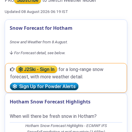
PRO
Subscribe
to Switch Weather Model
Updated 08 August 2026 06:19 IST
Snow Forecast for Hotham
Snow and Weather from 8 August.
For Forecast detail, see below.
J2Ski - Sign In
for a long-range snow
forecast, with more weather detail.
Sign Up for Powder Alerts
Hotham Snow Forecast Highlights
When will there be fresh snow in Hotham?
Hotham Snow Forecast Highlights - ECMWF IFS
Snowfall prediction at mid-mountain (1,655m)