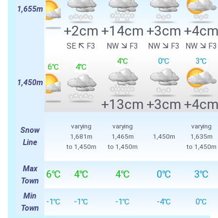
1,655m
+2cm
+14cm
+3cm
+4c
SE
F3
NW
F3
NW
F3
NW
F3
4℃
0℃
3℃
6℃
4℃
1,450m
+13cm
+3cm
+4c
varying
varying
varying
Snow
1,681m
1,465m
1,450m
1,635m
Line
to 1,450m
to 1,450m
to 1,450m
Max
6℃
4℃
4℃
0℃
3℃
Town
Min
-1℃
-1℃
-1℃
-4℃
0℃
Town