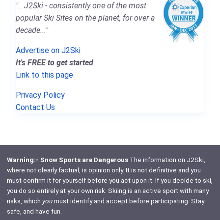
"...J2Ski - consistently one of the most
popular Ski Sites on the planet, for over a
decade..."
Advertise on J2Ski
It's FREE to get started
Link to this page
Privacy Policy
Contact Us
Warning:- Snow Sports are Dangerous
The information on J2Ski,
where not clearly factual, is opinion only. It is not definitive and you
must confirm it for yourself before you act upon it. If you decide to ski,
you do so entirely at your own risk. Skiing is an active sport with many
risks, which
you
must identify and accept before participating. Stay
safe, and have fun.