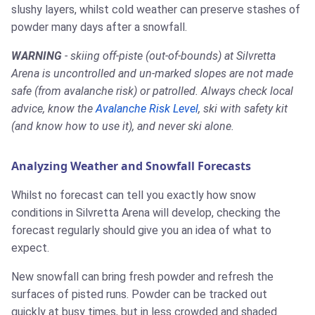
slushy layers, whilst cold weather can preserve stashes of
powder many days after a snowfall.
WARNING
- skiing off-piste (out-of-bounds) at Silvretta
Arena is uncontrolled and un-marked slopes are not made
safe (from avalanche risk) or patrolled. Always check local
advice, know the
Avalanche Risk Level
, ski with safety kit
(and know how to use it), and never ski alone.
Analyzing Weather and Snowfall Forecasts
Whilst no forecast can tell you exactly how snow
conditions in Silvretta Arena will develop, checking the
forecast regularly should give you an idea of what to
expect.
New snowfall can bring fresh powder and refresh the
surfaces of pisted runs. Powder can be tracked out
quickly at busy times, but in less crowded and shaded