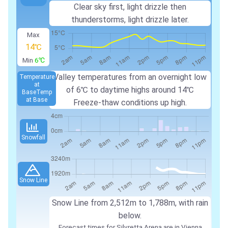
Clear sky first, light drizzle then
thunderstorms, light drizzle later.
Max
14℃
Min
6℃
Valley temperatures from an overnight low
Temperature
at
of 6℃ to daytime highs around 14℃
Base
Temp
at Base
Freeze-thaw conditions up high.
Snowfall
Snow Line
Snow Line from 2,512m to 1,788m, with rain
below.
Forecast times for Silvretta Arena are in Vienna