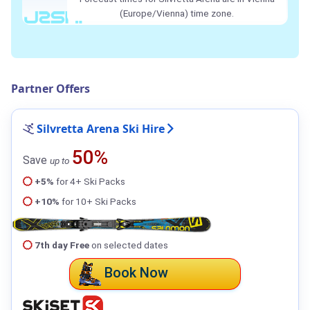
(Europe/Vienna) time zone.
Partner Offers
Silvretta Arena Ski Hire
50%
Save
up to
+5%
for 4+ Ski Packs
+10%
for 10+ Ski Packs
7th day Free
on selected dates
Book Now