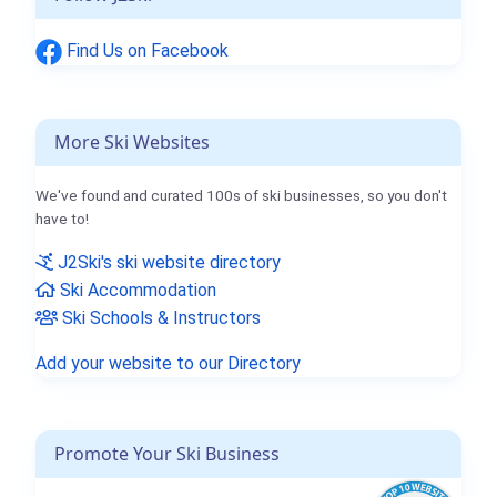
Find Us on Facebook
More Ski Websites
We've found and curated 100s of ski businesses, so you don't
have to!
J2Ski's ski website directory
Ski Accommodation
Ski Schools & Instructors
Add your website to our Directory
Promote Your Ski Business