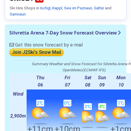
Ski Hire Shops in
Ischgl
,
Kappl
,
See im Paznaun
,
Galtür
and
Samnaun
.
Silvretta Arena 7-Day Snow Forecast Overview
Get this snow forecast by e-mail
Join J2Ski's Snow Mail
Summary Weather and Snow Forecast for Silvretta Arena 
OpenMeteo(ECMWF IFS)
Thu
Fri
Sat
Sun
Mon
06
07
08
09
10
Wind
2℃
0℃
1℃
3℃
4℃
2,900m
+11cm
+10cm
+1c