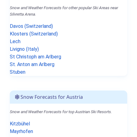
Snow and Weather Forecasts for other popular Ski Areas near
Silvretta Arena.
Davos (Switzerland)
Klosters (Switzerland)
Lech
Livigno (Italy)
St Christoph am Arlberg
St. Anton am Arlberg
Stuben
Snow Forecasts for Austria
Snow and Weather Forecasts for top Austrian Ski Resorts.
Kitzbühel
Mayrhofen