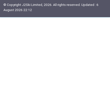
© Copyright J2Ski Limited, 2026. All rights reserved. Updated : 6
August 2026 22:12