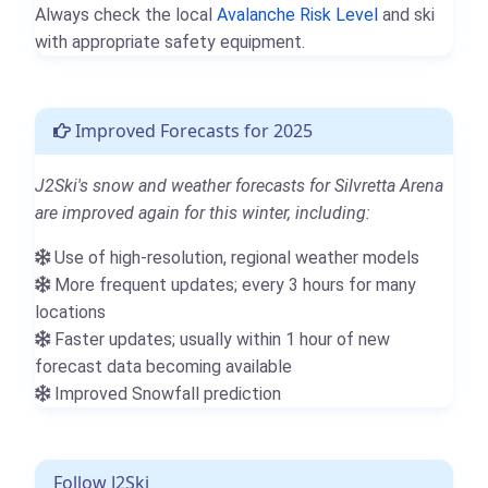
Always check the local
Avalanche Risk Level
and ski
with appropriate safety equipment.
Improved Forecasts for 2025
J2Ski's snow and weather forecasts for Silvretta Arena
are improved again for this winter, including:
Use of high-resolution, regional weather models
More frequent updates; every 3 hours for many
locations
Faster updates; usually within 1 hour of new
forecast data becoming available
Improved Snowfall prediction
Follow J2Ski