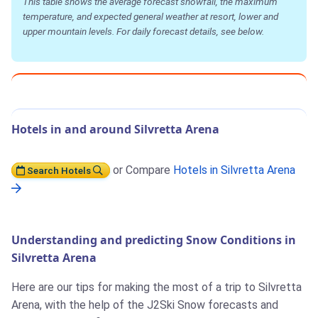
This table shows the average forecast snowfall, the maximum
temperature, and expected general weather at resort, lower and
upper mountain levels. For daily forecast details, see below.
Hotels in and around Silvretta Arena
or Compare
Hotels in Silvretta Arena
Search Hotels
Understanding and predicting Snow Conditions in
Silvretta Arena
Here are our tips for making the most of a trip to Silvretta
Arena, with the help of the J2Ski Snow forecasts and