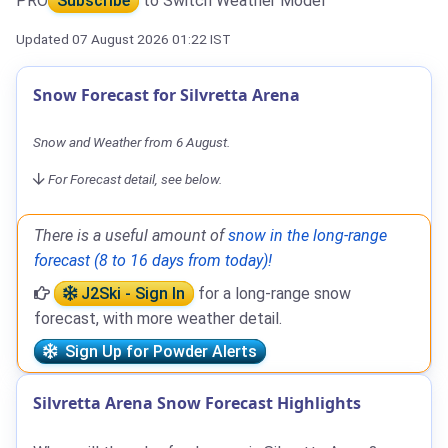
PRO
Subscribe
to Switch Weather Model
Updated 07 August 2026 01:22 IST
Snow Forecast for Silvretta Arena
Snow and Weather from 6 August.
For Forecast detail, see below.
There is a useful amount of
snow in the long-range
forecast (8 to 16 days from today)!
J2Ski - Sign In
for a long-range snow
forecast, with more weather detail.
Sign Up for Powder Alerts
Silvretta Arena Snow Forecast Highlights