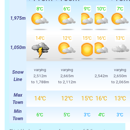
8℃
6℃
9℃
10℃
7℃
1,975m
14℃
12℃
15℃
16℃
13℃
1,050m
varying
varying
varying
Snow
2,512m
2,665m
2,542m
2,650m
Line
to 1,788m
to 2,112m
to 2,065m
Max
14℃
12℃
15℃
16℃
13℃
Town
Min
6℃
5℃
3℃
4℃
3℃
Town