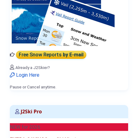
Free Snow Reports
by E-mail
Already a J2Skier?
Login Here
Pause or Cancel anytime.
J2Ski Pro
NEW for 2026