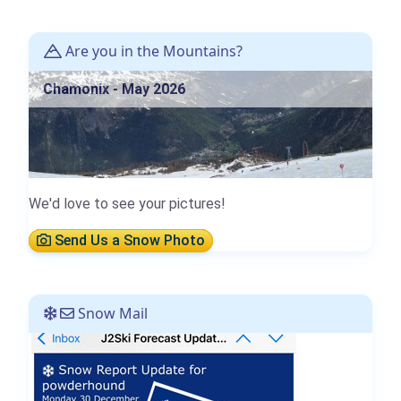
Are you in the Mountains?
Chamonix - May 2026
We'd love to see your pictures!
Send Us a Snow Photo
Snow Mail