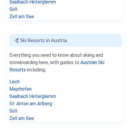
Saalbach Hinterglemm
Söll
Zell am See
Ski Resorts in Austria
Everything you need to know about skiing and
snowboarding here, with guides to
Austrian Ski
Resorts
including;
Lech
Mayrhofen
Saalbach Hinterglemm
St. Anton am Arlberg
Söll
Zell am See