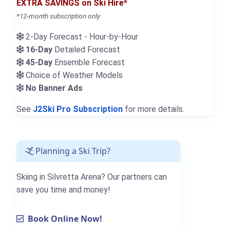
EXTRA SAVINGS on Ski Hire*
*12-month subscription only
2-Day Forecast - Hour-by-Hour
16-Day
Detailed Forecast
45-Day
Ensemble Forecast
Choice of Weather Models
No Banner Ads
See
J2Ski Pro Subscription
for more details.
Planning a Ski Trip?
Skiing in Silvretta Arena? Our partners can
save you time and money!
Book Online Now!