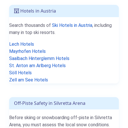
Hotels in Austria
Search thousands of
Ski Hotels in Austria
, including
many in top ski resorts.
Lech Hotels
Mayrhofen Hotels
Saalbach Hinterglemm Hotels
St. Anton am Arlberg Hotels
Söll Hotels
Zell am See Hotels
Off-Piste Safety in Silvretta Arena
Before skiing or snowboarding off-piste in Silvretta
Arena, you must assess the local snow conditions.