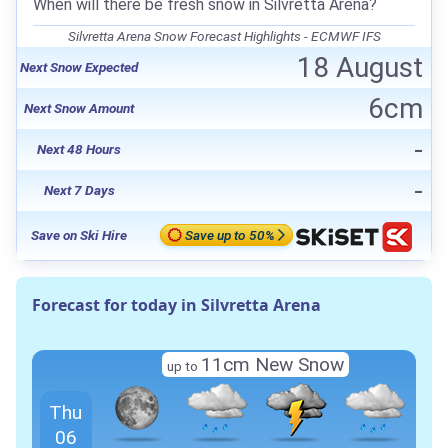
When will there be fresh snow in Silvretta Arena?
Silvretta Arena Snow Forecast Highlights - ECMWF IFS
18 August
Next Snow Expected
6cm
Next Snow Amount
-
Next 48 Hours
-
Next 7 Days
Save on Ski Hire
Save up to 50%
Forecast for today in Silvretta Arena
11cm New Snow
up to
Thu
06