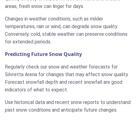
areas, fresh snow can linger for days.
Changes in weather conditions, such as milder
temperatures, rain or wind, can degrade snow quality.
Conversely, cold, stable weather can preserve conditions
for extended periods.
Predicting Future Snow Quality
Regularly check our snow and weather forecasts for
Silvretta Arena for changes that may affect snow quality.
Forecast snowfall depth and recent snowfall are good
indicators of what to expect.
Use historical data and recent snow reports to understand
past snow conditions and anticipate future changes.