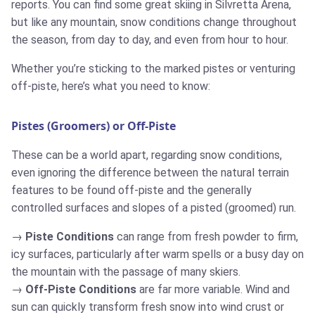
reports. You can find some great skiing in Silvretta Arena,
but like any mountain, snow conditions change throughout
the season, from day to day, and even from hour to hour.
Whether you’re sticking to the marked pistes or venturing
off-piste, here’s what you need to know:
Pistes (Groomers) or Off-Piste
These can be a world apart, regarding snow conditions,
even ignoring the difference between the natural terrain
features to be found off-piste and the generally
controlled surfaces and slopes of a pisted (groomed) run.
Piste Conditions
can range from fresh powder to firm,
icy surfaces, particularly after warm spells or a busy day on
the mountain with the passage of many skiers.
Off-Piste Conditions
are far more variable. Wind and
sun can quickly transform fresh snow into wind crust or