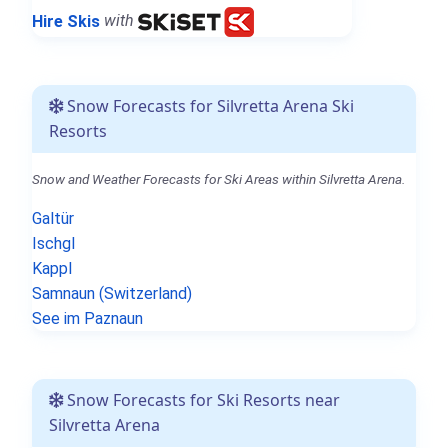
Hire Skis
with
Snow Forecasts for Silvretta Arena Ski
Resorts
Snow and Weather Forecasts for Ski Areas within Silvretta Arena.
Galtür
Ischgl
Kappl
Samnaun (Switzerland)
See im Paznaun
Snow Forecasts for Ski Resorts near
Silvretta Arena