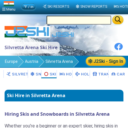
°F / in
SKI RESORTS
SNOW REPORTS
HOT
Menu
Silvretta Arena Ski Hire
J2Ski - Sign In
Europe
Austria
Silvretta Arena
Ski Hire
SILVRETTA ARENA
SNOW
SKI HIRE
HOTELS
HOLIDAYS
TRANSFERS
CAR H
Ski Hire in Silvretta Arena
Hiring Skis and Snowboards in Silvretta Arena
Whether you're a beginner or an expert skier, hiring skis in