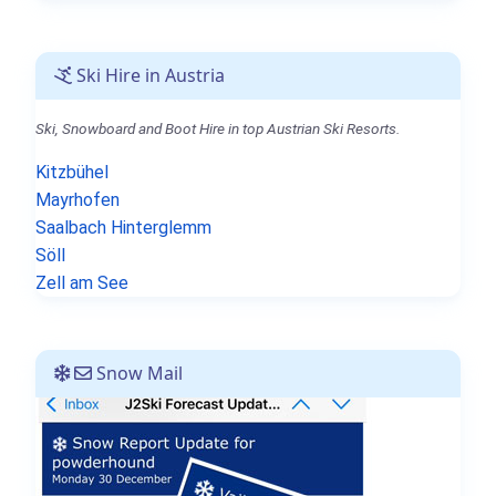
Ski Hire in Austria
Ski, Snowboard and Boot Hire in top Austrian Ski Resorts.
Kitzbühel
Mayrhofen
Saalbach Hinterglemm
Söll
Zell am See
Snow Mail