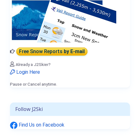
Free Snow Reports
by E-mail
Already a J2Skier?
Login Here
Pause or Cancel anytime.
Follow J2Ski
Find Us on Facebook