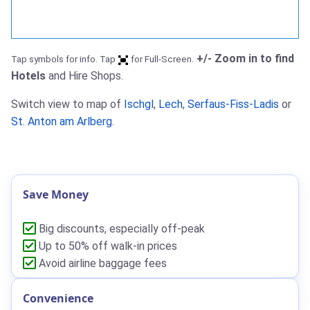
+/- Zoom in to find
Tap symbols for info. Tap
for Full-Screen.
Hotels
and Hire Shops.
Switch view to map of
Ischgl
,
Lech
,
Serfaus-Fiss-Ladis
or
St. Anton am Arlberg
.
Save Money
Big discounts, especially off-peak
Up to 50% off walk-in prices
Avoid airline baggage fees
Convenience