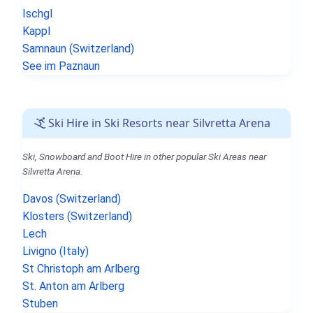
Ischgl
Kappl
Samnaun (Switzerland)
See im Paznaun
Ski Hire in Ski Resorts near Silvretta Arena
Ski, Snowboard and Boot Hire in other popular Ski Areas near
Silvretta Arena.
Davos (Switzerland)
Klosters (Switzerland)
Lech
Livigno (Italy)
St Christoph am Arlberg
St. Anton am Arlberg
Stuben