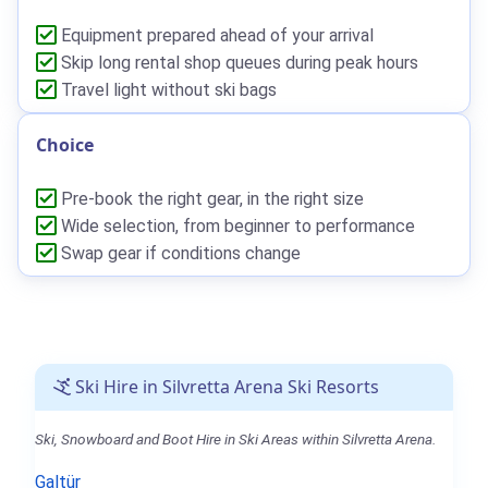
Equipment prepared ahead of your arrival
Skip long rental shop queues during peak hours
Travel light without ski bags
Choice
Pre-book the right gear, in the right size
Wide selection, from beginner to performance
Swap gear if conditions change
Ski Hire in Silvretta Arena Ski Resorts
Ski, Snowboard and Boot Hire in Ski Areas within Silvretta Arena.
Galtür