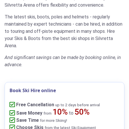
Silvretta Arena offers flexibility and convenience.
The latest skis, boots, poles and helmets - regularly
maintained by expert technicians - can be hired, in addition
to touring and off-piste equipment in many shops.
Hire
your Skis & Boots from the best ski shops in Silvretta
Arena.
And significant savings can be made by booking online, in
advance.
Book Ski Hire online
Free Cancellation
up to 2 days before arrival
10%
50%
Save Money
to
from
Save Time
for more Skiing!
Choose Skis
from the latest Ski Equipment