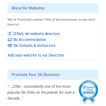
More Ski Websites
We've found and curated 100s of ski businesses, so you don't
have to!
J2Ski's ski website directory
Ski Accommodation
Ski Schools & Instructors
Add your website to our Directory
Promote Your Ski Business
"...J2Ski - consistently one of the most
popular Ski Sites on the planet, for over a
decade..."