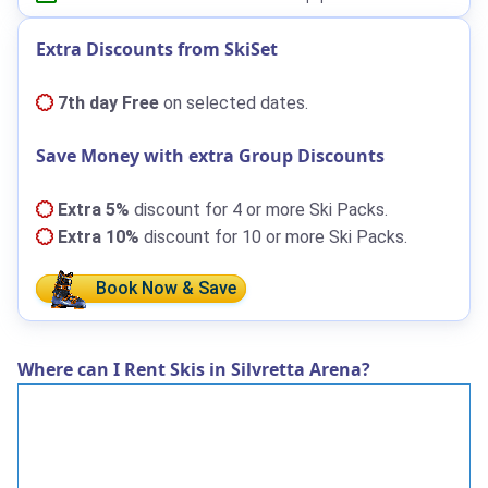
Extra Discounts from SkiSet
7th day Free
on selected dates.
Save Money with extra Group Discounts
Extra 5%
discount for 4 or more Ski Packs.
Extra 10%
discount for 10 or more Ski Packs.
Book Now & Save
Where can I Rent Skis in Silvretta Arena?