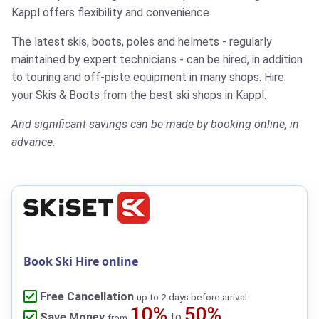
Kappl offers flexibility and convenience.
The latest skis, boots, poles and helmets - regularly
maintained by expert technicians - can be hired, in addition
to touring and off-piste equipment in many shops.
Hire
your Skis & Boots from the best ski shops in Kappl.
And significant savings can be made by booking online, in
advance.
Book Ski Hire online
Free Cancellation
up to 2 days before arrival
10%
50%
Save Money
to
from