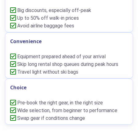
Big discounts, especially off-peak
Up to 50% off walk-in prices
Avoid airline baggage fees
Convenience
Equipment prepared ahead of your arrival
Skip long rental shop queues during peak hours
Travel light without ski bags
Choice
Pre-book the right gear, in the right size
Wide selection, from beginner to performance
Swap gear if conditions change