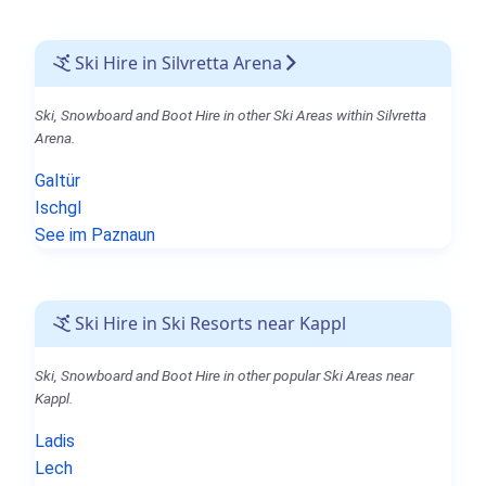
Ski Hire in Silvretta Arena
Ski, Snowboard and Boot Hire in other Ski Areas within Silvretta
Arena.
Galtür
Ischgl
See im Paznaun
Ski Hire in Ski Resorts near Kappl
Ski, Snowboard and Boot Hire in other popular Ski Areas near
Kappl.
Ladis
Lech