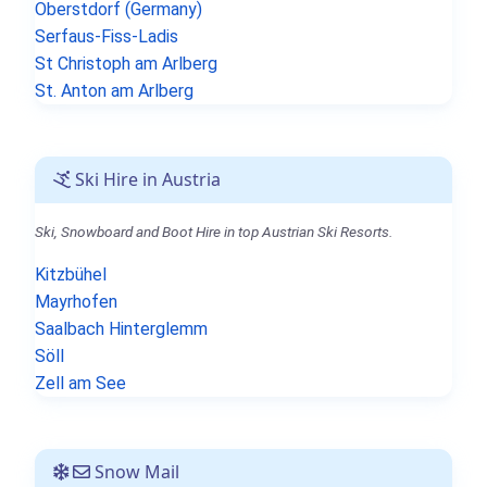
Oberstdorf (Germany)
Serfaus-Fiss-Ladis
St Christoph am Arlberg
St. Anton am Arlberg
Ski Hire in Austria
Ski, Snowboard and Boot Hire in top Austrian Ski Resorts.
Kitzbühel
Mayrhofen
Saalbach Hinterglemm
Söll
Zell am See
Snow Mail