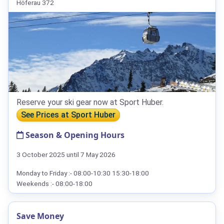
Höferau 372
Reserve your ski gear now at Sport Huber.
See Prices at Sport Huber
Season & Opening Hours
3 October 2025 until 7 May 2026
Monday to Friday :- 08:00-10:30 15:30-18:00
Weekends :- 08:00-18:00
Save Money