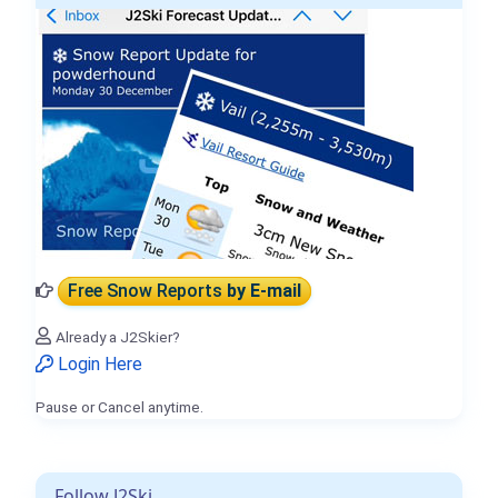
Free Snow Reports
by E-mail
Already a J2Skier?
Login Here
Pause or Cancel anytime.
Follow J2Ski