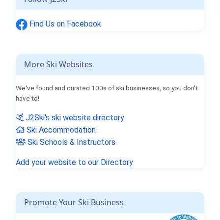
Find Us on Facebook
More Ski Websites
We've found and curated 100s of ski businesses, so you don't
have to!
J2Ski's ski website directory
Ski Accommodation
Ski Schools & Instructors
Add your website to our Directory
Promote Your Ski Business