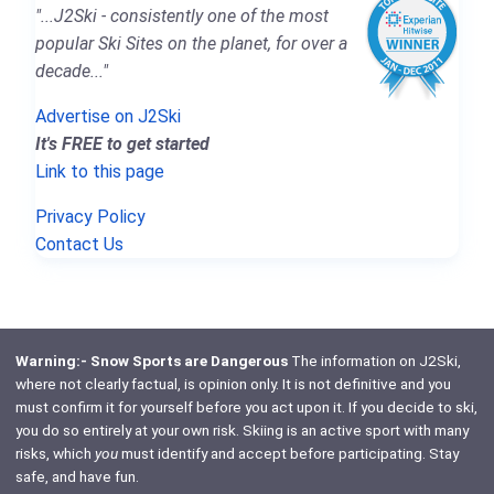
"...J2Ski - consistently one of the most
popular Ski Sites on the planet, for over a
decade..."
Advertise on J2Ski
It's FREE to get started
Link to this page
Privacy Policy
Contact Us
Warning:- Snow Sports are Dangerous
The information on J2Ski,
where not clearly factual, is opinion only. It is not definitive and you
must confirm it for yourself before you act upon it. If you decide to ski,
you do so entirely at your own risk. Skiing is an active sport with many
risks, which
you
must identify and accept before participating. Stay
safe, and have fun.