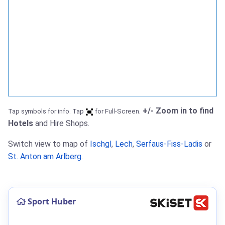
+/- Zoom in to find
Tap symbols for info. Tap
for Full-Screen.
Hotels
and Hire Shops.
Switch view to map of
Ischgl
,
Lech
,
Serfaus-Fiss-Ladis
or
St. Anton am Arlberg
.
Sport Huber