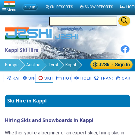
°F / in
SKI RESORTS
SNOW REPORTS
HOT
Menu
Kappl Ski Hire
J2Ski - Sign In
Europe
Austria
Tyrol
Kappl
Ski Hire
KAPPL
SNOW
SKI HIRE
HOTELS
HOLIDAYS
TRANSFERS
CAR H
Ski Hire in Kappl
Hiring Skis and Snowboards in Kappl
Whether you're a beginner or an expert skier, hiring skis in