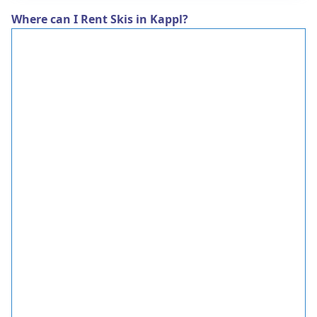
Where can I Rent Skis in Kappl?