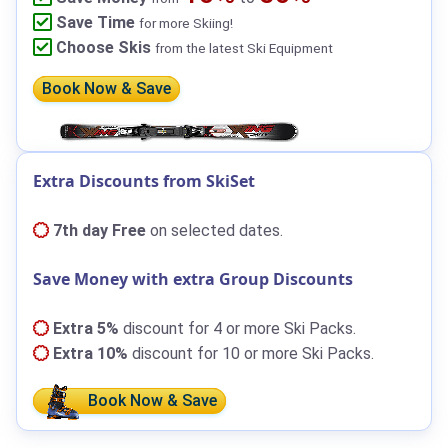
Save Time
for more Skiing!
Choose Skis
from the latest Ski Equipment
Book Now & Save
Extra Discounts from SkiSet
7th day Free
on selected dates.
Save Money with extra Group Discounts
Extra 5%
discount for 4 or more Ski Packs.
Extra 10%
discount for 10 or more Ski Packs.
Book Now & Save