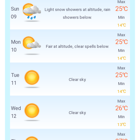
Max
25℃
Sun
Light snow showers at altitude, rain
09
showers below.
Min
14℃
Max
25℃
Mon
Fair at altitude, clear spells below.
10
Min
14℃
Max
25℃
Tue
Clear sky.
11
Min
14℃
Max
26℃
Wed
Clear sky.
12
Min
13℃
Max