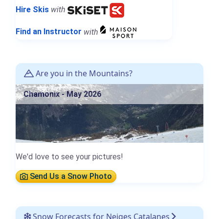
Hire Skis
with
Find an Instructor
with
Are you in the Mountains?
Chamonix - May 2026
We'd love to see your pictures!
Send Us a Snow Photo
Snow Forecasts for Neiges Catalanes