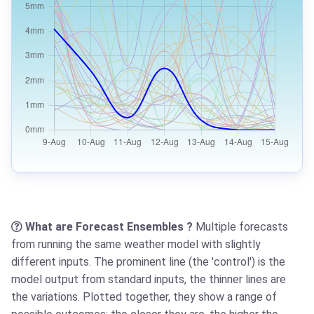
What are Forecast Ensembles ?
Multiple forecasts
from running the same weather model with slightly
different inputs. The prominent line (the 'control') is the
model output from standard inputs, the thinner lines are
the variations. Plotted together, they show a range of