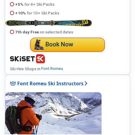
+5%
for 4+ Ski Packs
+10%
for 10+ Ski Packs
7th day Free
on selected dates
Book Now
Ski Hire Shops in
Font Romeu
.
Font Romeu Ski Instructors