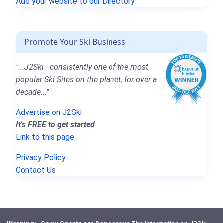
Add your website to our Directory
Promote Your Ski Business
"...J2Ski - consistently one of the most
popular Ski Sites on the planet, for over a
decade..."
Advertise on J2Ski
It's FREE to get started
Link to this page
Privacy Policy
Contact Us
Warning:- Snow Sports are Dangerous
The information on J2Ski,