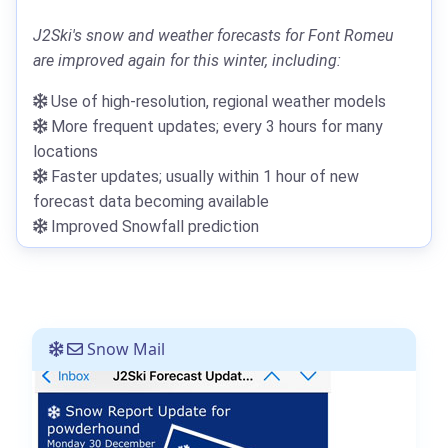
J2Ski's snow and weather forecasts for Font Romeu
are improved again for this winter, including:
Use of high-resolution, regional weather models
More frequent updates; every 3 hours for many
locations
Faster updates; usually within 1 hour of new
forecast data becoming available
Improved Snowfall prediction
Snow Mail