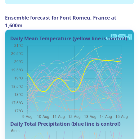
Ensemble forecast for Font Romeu, France at
1,600m
Daily Mean Temperature (yellow line is control)
Daily Total Precipitation (blue line is control)