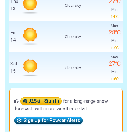
27℃
Thu
Clear sky.
13
Min
14℃
Max
28℃
Fri
Clear sky.
14
Min
13℃
Max
27℃
Sat
Clear sky.
15
Min
14℃
J2Ski - Sign In
for a long-range snow
forecast, with more weather detail.
Sign Up for Powder Alerts