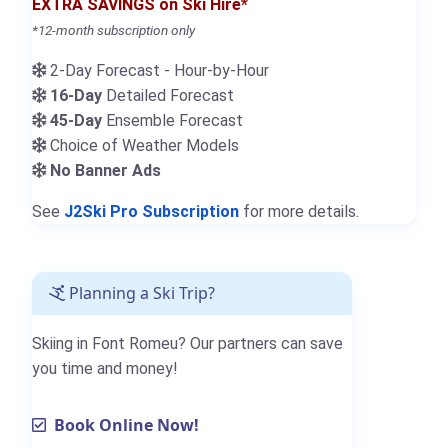
EXTRA SAVINGS on Ski Hire*
*12-month subscription only
2-Day Forecast - Hour-by-Hour
16-Day
Detailed Forecast
45-Day
Ensemble Forecast
Choice of Weather Models
No Banner Ads
See
J2Ski Pro Subscription
for more details.
Planning a Ski Trip?
Skiing in Font Romeu? Our partners can save
you time and money!
Book Online Now!