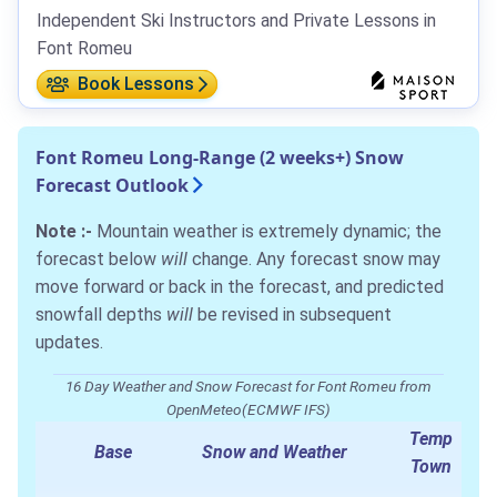
Independent Ski Instructors and Private Lessons in
Font Romeu
Book Lessons
Font Romeu Long-Range (2 weeks+) Snow
Forecast Outlook
Note :-
Mountain weather is extremely dynamic; the
forecast below
will
change. Any forecast snow may
move forward or back in the forecast, and predicted
snowfall depths
will
be revised in subsequent
updates.
16 Day Weather and Snow Forecast for Font Romeu from
OpenMeteo(ECMWF IFS)
Temp
Base
Snow and Weather
Town