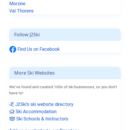
Morzine
Val Thorens
Follow J2Ski
Find Us on Facebook
More Ski Websites
We've found and curated 100s of ski businesses, so you don't
have to!
J2Ski's ski website directory
Ski Accommodation
Ski Schools & Instructors