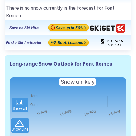
There is no snow currently in the forecast for Font
Romeu.
Save on Ski Hire
Save up to 50%
Find a Ski Instructor
Book Lessons
Long-range Snow Outlook for Font Romeu
Snow unlikely
Snowfall
Snow Line