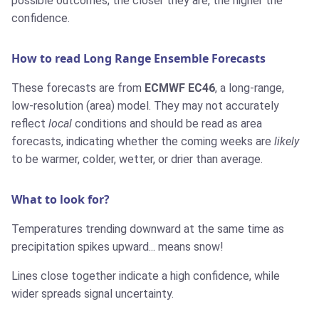
possible outcomes; the closer they are, the higher the
confidence.
How to read Long Range Ensemble Forecasts
These forecasts are from
ECMWF EC46
, a long-range,
low-resolution (area) model. They may not accurately
reflect
local
conditions and should be read as area
forecasts, indicating whether the coming weeks are
likely
to be warmer, colder, wetter, or drier than average.
What to look for?
Temperatures trending downward at the same time as
precipitation spikes upward... means snow!
Lines close together indicate a high confidence, while
wider spreads signal uncertainty.