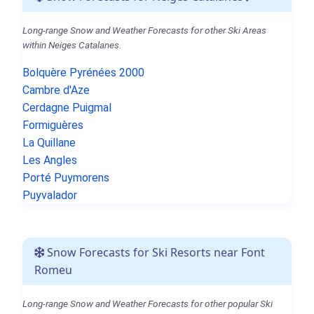
Long-range Snow and Weather Forecasts for other Ski Areas
within Neiges Catalanes.
Bolquère Pyrénées 2000
Cambre d'Aze
Cerdagne Puigmal
Formiguères
La Quillane
Les Angles
Porté Puymorens
Puyvalador
Snow Forecasts for Ski Resorts near Font
Romeu
Long-range Snow and Weather Forecasts for other popular Ski