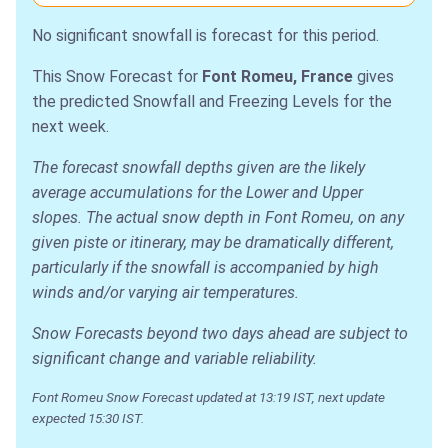
No significant snowfall is forecast for this period.
This Snow Forecast for
Font Romeu, France
gives
the predicted Snowfall and Freezing Levels for the
next week.
The forecast snowfall depths given are the likely
average accumulations for the Lower and Upper
slopes. The actual snow depth in Font Romeu, on any
given piste or itinerary, may be dramatically different,
particularly if the snowfall is accompanied by high
winds and/or varying air temperatures.
Snow Forecasts beyond two days ahead are subject to
significant change and variable reliability.
Font Romeu Snow Forecast updated at 13:19 IST, next update
expected 15:30 IST.