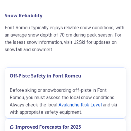
Snow Reliability
Font Romeu typically enjoys reliable snow conditions, with
an average snow depth of 70 cm during peak season. For
the latest snow information, visit J2Ski for updates on
snowfall and snowmelt.
Off-Piste Safety in Font Romeu
Before skiing or snowboarding off-piste in Font
Romeu, you must assess the local snow conditions.
Always check the local
Avalanche Risk Level
and ski
with appropriate safety equipment.
Improved Forecasts for 2025