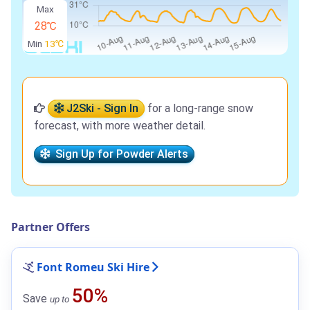
Max
28℃
Min
13℃
J2Ski - Sign In
for a long-range snow
forecast, with more weather detail.
Sign Up for Powder Alerts
Partner Offers
Font Romeu Ski Hire
50%
Save
up to