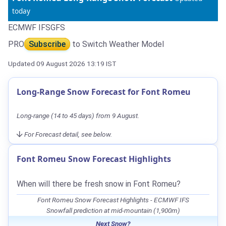
today
ECMWF IFS
GFS
PRO
Subscribe
to Switch Weather Model
Updated 09 August 2026 13:19 IST
Long-Range Snow Forecast for Font Romeu
Long-range (14 to 45 days) from 9 August.
For Forecast detail, see below.
Font Romeu Snow Forecast Highlights
When will there be fresh snow in Font Romeu?
Font Romeu Snow Forecast Highlights - ECMWF IFS
Snowfall prediction at mid-mountain (1,900m)
Next Snow?