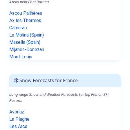
Areas near Font Romeu.
Ascou Pailhères
Ax les Thermes
Camurac
La Molina (Spain)
Masella (Spain)
Mijanès-Donezan
Mont Louis
Snow Forecasts for France
Long-range Snow and Weather Forecasts for top French Ski
Resorts.
Avoriaz
La Plagne
Les Arcs