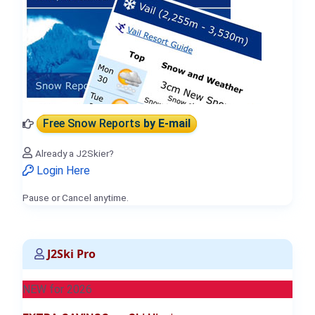
Free Snow Reports
by E-mail
Already a J2Skier?
Login Here
Pause or Cancel anytime.
J2Ski Pro
NEW for 2026