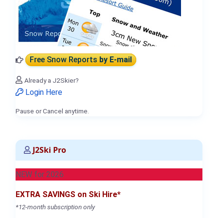
Free Snow Reports
by E-mail
Already a J2Skier?
Login Here
Pause or Cancel anytime.
J2Ski Pro
NEW for 2026
EXTRA SAVINGS on Ski Hire*
*12-month subscription only