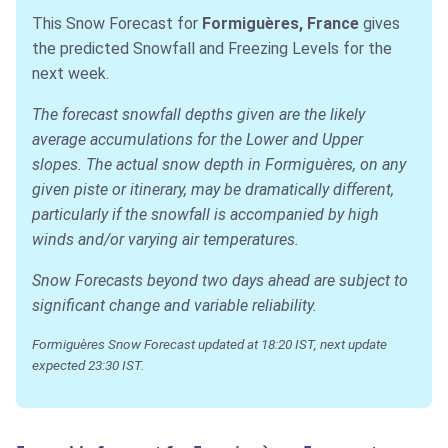
This Snow Forecast for
Formiguères, France
gives
the predicted Snowfall and Freezing Levels for the
next week.
The forecast snowfall depths given are the likely
average accumulations for the Lower and Upper
slopes. The actual snow depth in Formiguères, on any
given piste or itinerary, may be dramatically different,
particularly if the snowfall is accompanied by high
winds and/or varying air temperatures.
Snow Forecasts beyond two days ahead are subject to
significant change and variable reliability.
Formiguères Snow Forecast updated at 18:20 IST, next update
expected 23:30 IST.