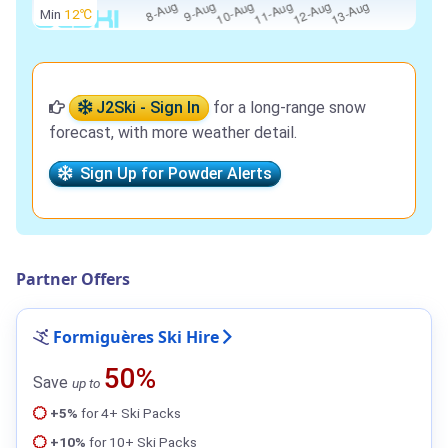
Min
12℃
J2Ski - Sign In
for a long-range snow
forecast, with more weather detail.
Sign Up for Powder Alerts
Partner Offers
Formiguères Ski Hire
50%
Save
up to
+5%
for 4+ Ski Packs
+10%
for 10+ Ski Packs