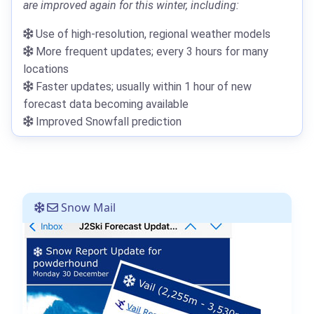
are improved again for this winter, including:
Use of high-resolution, regional weather models
More frequent updates; every 3 hours for many
locations
Faster updates; usually within 1 hour of new
forecast data becoming available
Improved Snowfall prediction
Snow Mail