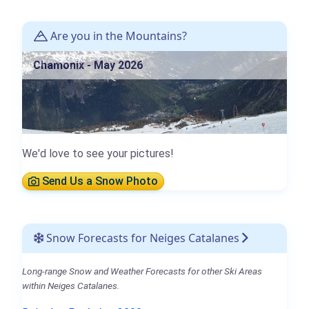
Are you in the Mountains?
Chamonix - May 2026
We'd love to see your pictures!
Send Us a Snow Photo
Snow Forecasts for Neiges Catalanes
Long-range Snow and Weather Forecasts for other Ski Areas
within Neiges Catalanes.