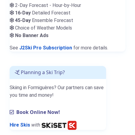
2-Day Forecast - Hour-by-Hour
16-Day
Detailed Forecast
45-Day
Ensemble Forecast
Choice of Weather Models
No Banner Ads
See
J2Ski Pro Subscription
for more details.
Planning a Ski Trip?
Skiing in Formiguères? Our partners can save
you time and money!
Book Online Now!
Hire Skis
with