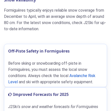
Formiguères typically enjoys reliable snow coverage from
December to April, with an average snow depth of around
80 cm. For the latest snow conditions, check J2Ski for up-
to-date information.
Off-Piste Safety in Formiguères
Before skiing or snowboarding off-piste in
Formiguères, you must assess the local snow
conditions. Always check the local
Avalanche Risk
Level
and ski with appropriate safety equipment.
Improved Forecasts for 2025
J2Ski's snow and weather forecasts for Formiguères