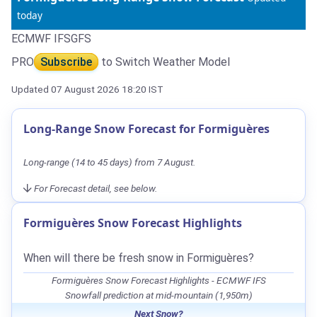
today
ECMWF IFS
GFS
PRO
Subscribe
to Switch Weather Model
Updated 07 August 2026 18:20 IST
Long-Range Snow Forecast for Formiguères
Long-range (14 to 45 days) from 7 August.
For Forecast detail, see below.
Formiguères Snow Forecast Highlights
When will there be fresh snow in Formiguères?
Formiguères Snow Forecast Highlights - ECMWF IFS
Snowfall prediction at mid-mountain (1,950m)
Next Snow?