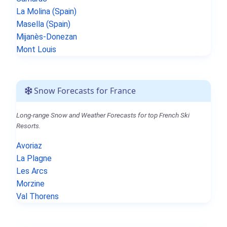
La Molina (Spain)
Masella (Spain)
Mijanès-Donezan
Mont Louis
Snow Forecasts for France
Long-range Snow and Weather Forecasts for top French Ski
Resorts.
Avoriaz
La Plagne
Les Arcs
Morzine
Val Thorens