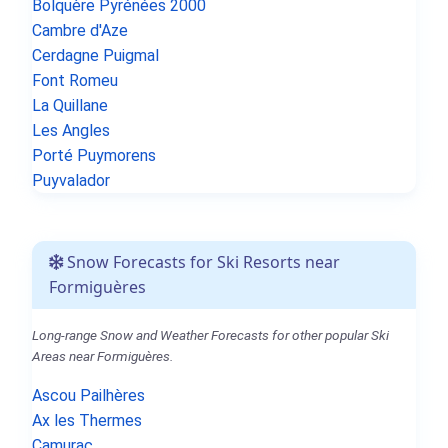
Bolquère Pyrénées 2000
Cambre d'Aze
Cerdagne Puigmal
Font Romeu
La Quillane
Les Angles
Porté Puymorens
Puyvalador
Snow Forecasts for Ski Resorts near
Formiguères
Long-range Snow and Weather Forecasts for other popular Ski
Areas near Formiguères.
Ascou Pailhères
Ax les Thermes
Camurac