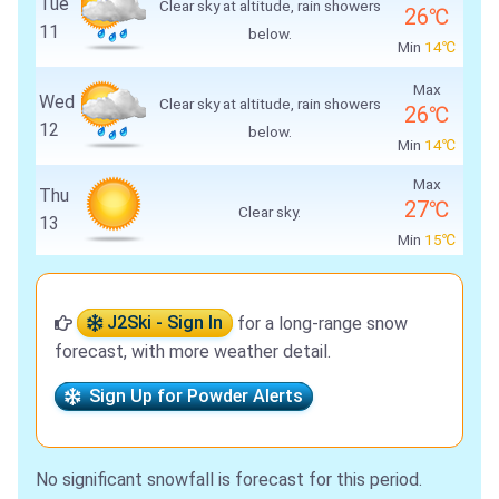
Tue
Clear sky at altitude, rain showers
26℃
11
below.
Min
14℃
Max
Wed
Clear sky at altitude, rain showers
26℃
12
below.
Min
14℃
Max
Thu
27℃
Clear sky.
13
Min
15℃
J2Ski - Sign In
for a long-range snow
forecast, with more weather detail.
Sign Up for Powder Alerts
No significant snowfall is forecast for this period.