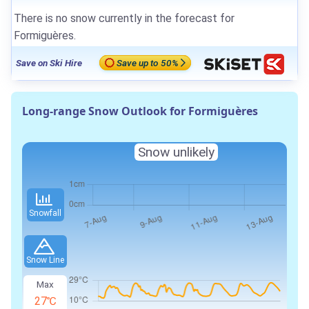
There is no snow currently in the forecast for
Formiguères.
Save on Ski Hire
Save up to 50%
Long-range Snow Outlook for Formiguères
Snow unlikely
Snowfall
Snow Line
Max
27℃