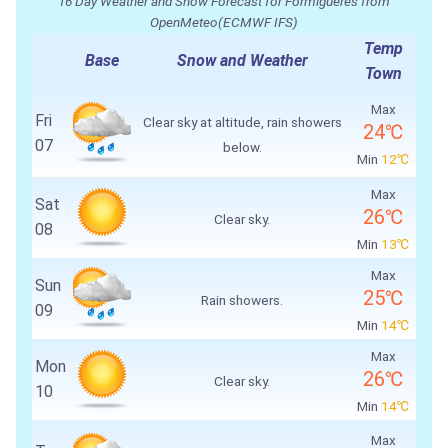
16 Day Weather and Snow Forecast for Formiguères from
OpenMeteo(ECMWF IFS)
Temp
Base
Snow and Weather
Town
Max
Fri
Clear sky at altitude, rain showers
24℃
07
below.
Min
12℃
Max
Sat
26℃
Clear sky.
08
Min
13℃
Max
Sun
25℃
Rain showers.
09
Min
14℃
Max
Mon
26℃
Clear sky.
10
Min
14℃
Max