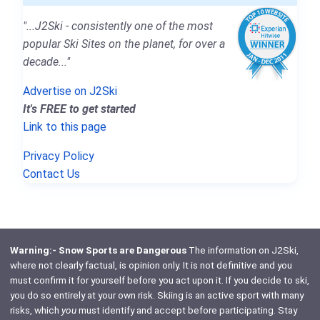
"...J2Ski - consistently one of the most
popular Ski Sites on the planet, for over a
decade..."
Advertise on J2Ski
It's FREE to get started
Link to this page
Privacy Policy
Contact Us
Warning:- Snow Sports are Dangerous
The information on J2Ski,
where not clearly factual, is opinion only. It is not definitive and you
must confirm it for yourself before you act upon it. If you decide to ski,
you do so entirely at your own risk. Skiing is an active sport with many
risks, which
you
must identify and accept before participating. Stay