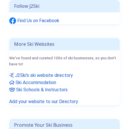
Follow J2Ski
Find Us on Facebook
More Ski Websites
We've found and curated 100s of ski businesses, so you don't
have to!
J2Ski's ski website directory
Ski Accommodation
Ski Schools & Instructors
Add your website to our Directory
Promote Your Ski Business