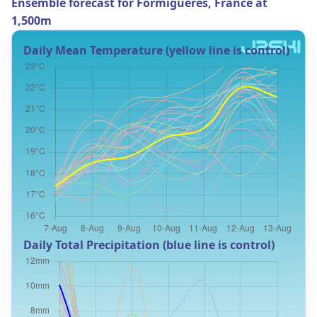
Ensemble forecast for Formiguères, France at
1,500m
Daily Mean Temperature (yellow line is control)
Daily Total Precipitation (blue line is control)