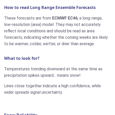
How to read Long Range Ensemble Forecasts
These forecasts are from
ECMWF EC46
, a long-range,
low-resolution (area) model. They may not accurately
reflect
local
conditions and should be read as area
forecasts, indicating whether the coming weeks are
likely
to be warmer, colder, wetter, or drier than average.
What to look for?
Temperatures trending downward at the same time as
precipitation spikes upward... means snow!
Lines close together indicate a high confidence, while
wider spreads signal uncertainty.
Snow Reliability