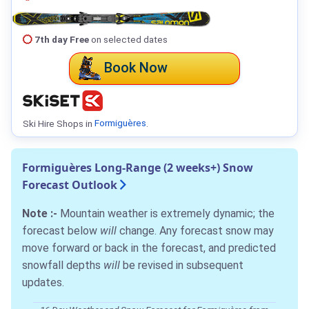
7th day Free
on selected dates
Book Now
Ski Hire Shops in
Formiguères
.
Formiguères Long-Range (2 weeks+) Snow
Forecast Outlook
Note :-
Mountain weather is extremely dynamic; the
forecast below
will
change. Any forecast snow may
move forward or back in the forecast, and predicted
snowfall depths
will
be revised in subsequent
updates.