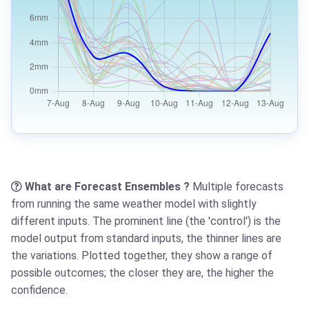
What are Forecast Ensembles ?
Multiple forecasts
from running the same weather model with slightly
different inputs. The prominent line (the 'control') is the
model output from standard inputs, the thinner lines are
the variations. Plotted together, they show a range of
possible outcomes; the closer they are, the higher the
confidence.