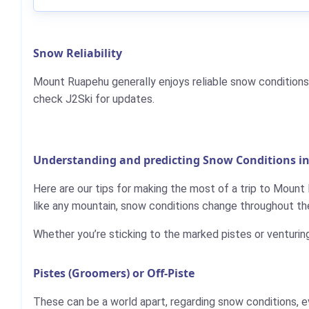
Snow Reliability
Mount Ruapehu generally enjoys reliable snow conditions
check J2Ski for updates.
Understanding and predicting Snow Conditions 
Here are our tips for making the most of a trip to Mount
like any mountain, snow conditions change throughout the
Whether you’re sticking to the marked pistes or venturin
Pistes (Groomers) or Off-Piste
These can be a world apart, regarding snow conditions, e