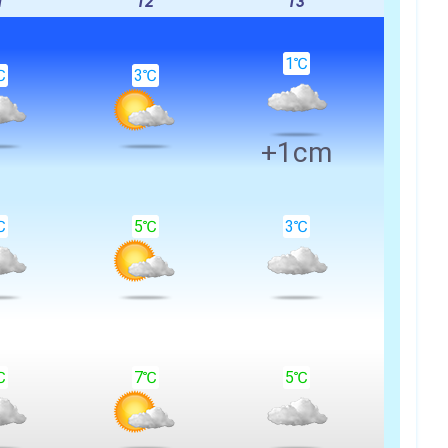
1
12
13
1℃
℃
3℃
+1cm
℃
5℃
3℃
℃
7℃
5℃