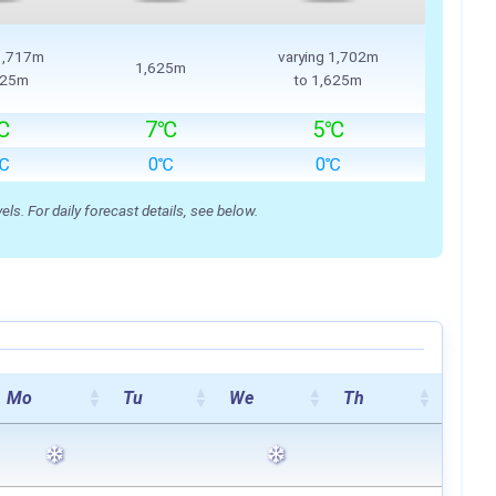
 1,717m
varying 1,702m
1,625m
625m
to 1,625m
℃
7℃
5℃
℃
0℃
0℃
s. For daily forecast details, see below.
Mo
Tu
We
Th