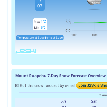
07
1℃
Max
Min
-5℃
Temperature at Base
Temp at Base
Mount Ruapehu 7-Day Snow Forecast Overview
Get this snow forecast by e-mail
Join J2Ski's Sn
Summa
Fri
Sat