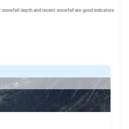
 snowfall depth and recent snowfall are good indicators