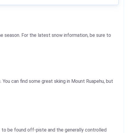
e season. For the latest snow information, be sure to
. You can find some great skiing in Mount Ruapehu, but
 to be found off-piste and the generally controlled