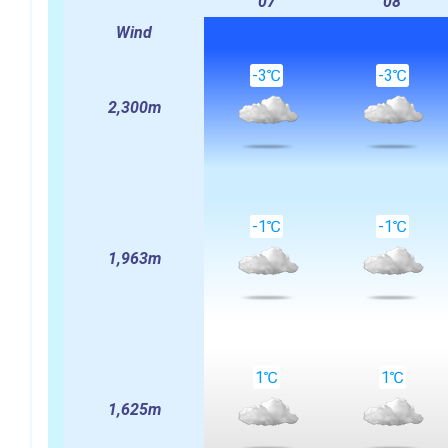
07
08
Wind
-3℃
-3℃
2,300m
-1℃
-1℃
1,963m
1℃
1℃
1,625m