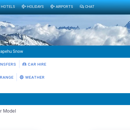
HOTELS
HOLIDAYS
AIRPORTS
CHAT
uapehu Snow
NSFERS
CAR HIRE
RANGE
WEATHER
r Model