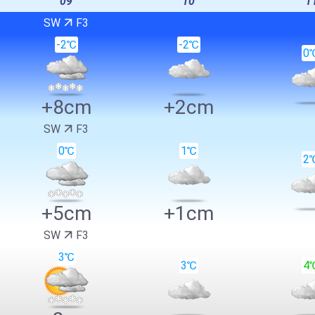
09
10
1
SW
F3
-2℃
-2℃
0
+8cm
+2cm
SW
F3
0℃
1℃
2
+5cm
+1cm
SW
F3
3℃
3℃
4