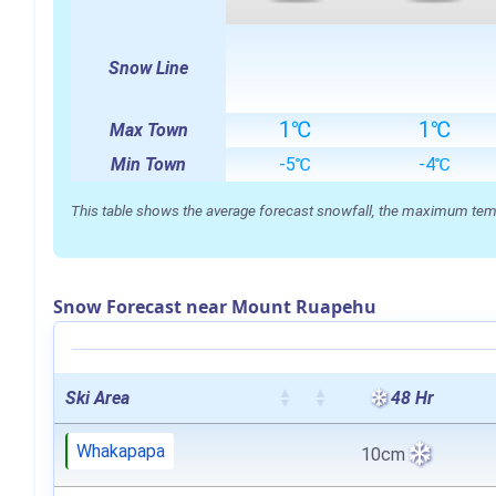
Snow Line
1℃
1℃
Max Town
Min Town
-5℃
-4℃
This table shows the average forecast snowfall, the maximum temper
Snow Forecast near Mount Ruapehu
Ski Area
48 Hr
Whakapapa
10cm