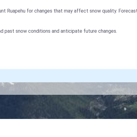
nt Ruapehu for changes that may affect snow quality. Forecast
nd past snow conditions and anticipate future changes.