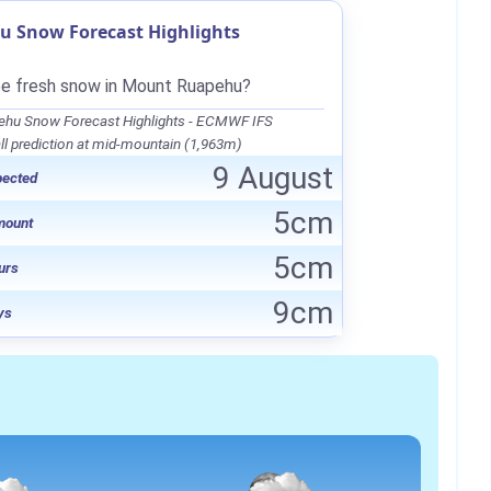
 Snow Forecast Highlights
be fresh snow in Mount Ruapehu?
hu Snow Forecast Highlights - ECMWF IFS
l prediction at mid-mountain (1,963m)
9 August
pected
5cm
mount
5cm
urs
9cm
ys