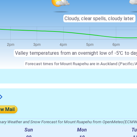
Cloudy, clear spells, cloudy later.
Valley temperatures from an overnight low of -5℃ to da
Forecast times for Mount Ruapehu are in Auckland (Pacific/
ow Mail
ry Weather and Snow Forecast for Mount Ruapehu from OpenMeteo(ECMW
Sun
Mon
Tu