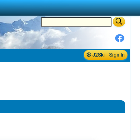
J2Ski - Sign In