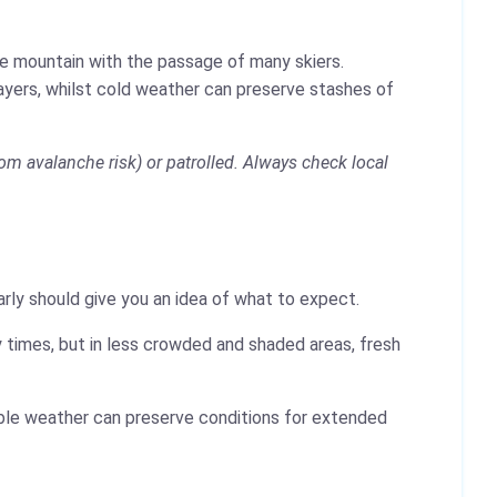
the mountain with the passage of many skiers.
layers, whilst cold weather can preserve stashes of
om avalanche risk) or patrolled. Always check local
rly should give you an idea of what to expect.
 times, but in less crowded and shaded areas, fresh
table weather can preserve conditions for extended