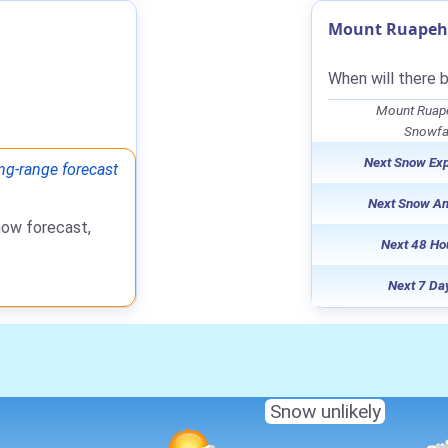
Mount Ruapehu
When will there 
Mount Ruape
Snowfal
Next Snow Ex
ng-range forecast
Next Snow A
now forecast,
Next 48 Ho
Next 7 Da
Snow unlikely