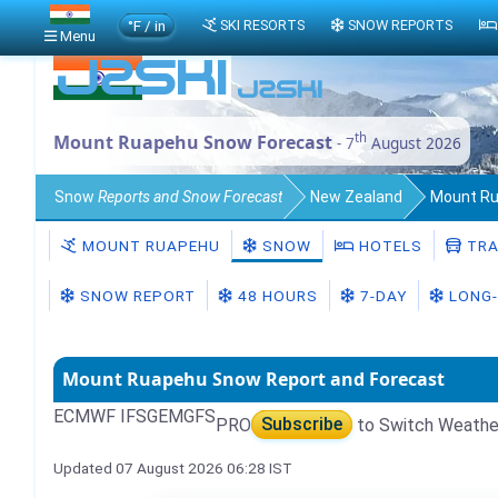
°F / in
SKI RESORTS
SNOW REPORTS
Menu
th
Mount Ruapehu Snow Forecast
- 7
August 2026
Snow
Reports and Snow Forecast
New Zealand
Mount R
MOUNT RUAPEHU
SNOW
HOTELS
TRA
SNOW REPORT
48 HOURS
7-DAY
LONG-
Mount Ruapehu Snow Report and Forecast
ECMWF IFS
GEM
GFS
PRO
Subscribe
to Switch Weathe
Updated 07 August 2026 06:28 IST