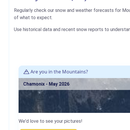
Regularly check our snow and weather forecasts for Mou
of what to expect.
Use historical data and recent snow reports to understa
Are you in the Mountains?
Chamonix - May 2026
We'd love to see your pictures!