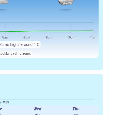
ytime highs around 1℃
Auckland) time zone.
F IFS)
e
Wed
Thu