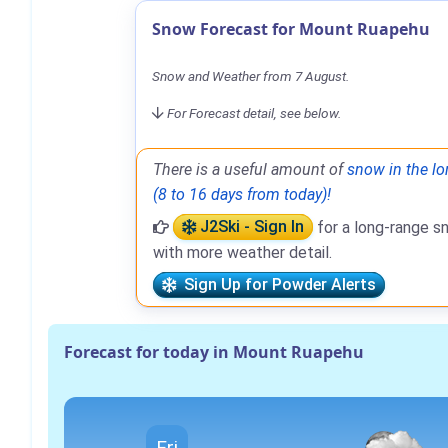
Snow Forecast for Mount Ruapehu
Snow and Weather from 7 August.
For Forecast detail, see below.
There is a useful amount of
snow in the lo
(8 to 16 days from today)!
J2Ski - Sign In
for a long-range s
with more weather detail.
Sign Up for Powder Alerts
Forecast for today in Mount Ruapehu
Fri