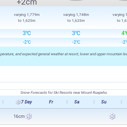
+2cm
varying 1,779m
varying 1,748m
varying
to 1,625m
to 1,625m
to 1,
3℃
3℃
4
-2℃
-2℃
-2
ature, and expected general weather at resort, lower and upper mountain level
Snow Forecasts for Ski Resorts near Mount Ruapehu
7 Day
Fr
Sa
Su
16cm