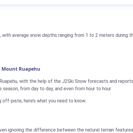
, with average snow depths ranging from 1 to 2 meters during th
in Mount Ruapehu
 Ruapehu, with the help of the J2Ski Snow forecasts and reports
 season, from day to day, and even from hour to hour.
g off-piste, here’s what you need to know:
ven ignoring the difference between the natural terrain features