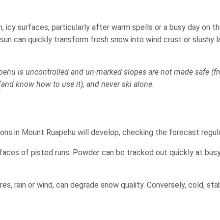
 icy surfaces, particularly after warm spells or a busy day on 
 sun can quickly transform fresh snow into wind crust or slushy 
apehu is uncontrolled and un-marked slopes are not made safe (fr
t (and know how to use it), and never ski alone.
ons in Mount Ruapehu will develop, checking the forecast regula
faces of pisted runs. Powder can be tracked out quickly at busy
es, rain or wind, can degrade snow quality. Conversely, cold, s