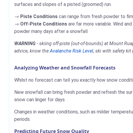
surfaces and slopes of a pisted (groomed) run.
Piste Conditions
can range from fresh powder to firm,
Off-Piste Conditions
are far more variable. Wind and
powder many days after a snowfall.
WARNING
- skiing off-piste (out-of-bounds) at Mount Ru
advice, know the
Avalanche Risk Level
, ski with safety ki
Analyzing Weather and Snowfall Forecasts
Whilst no forecast can tell you exactly how snow conditi
New snowfall can bring fresh powder and refresh the sur
snow can linger for days.
Changes in weather conditions, such as milder temperatur
periods.
Predicting Future Snow Quality