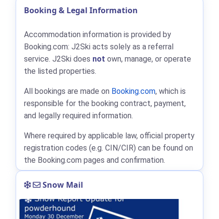
Booking & Legal Information
Accommodation information is provided by
Booking.com: J2Ski acts solely as a referral
service. J2Ski does
not
own, manage, or operate
the listed properties.
All bookings are made on
Booking.com
, which is
responsible for the booking contract, payment,
and legally required information.
Where required by applicable law, official property
registration codes (e.g. CIN/CIR) can be found on
the Booking.com pages and confirmation.
Snow Mail