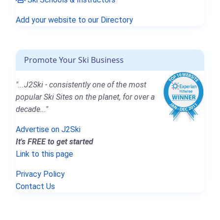
Add your website to our Directory
Promote Your Ski Business
"...J2Ski - consistently one of the most
popular Ski Sites on the planet, for over a
decade..."
Advertise on J2Ski
It's FREE to get started
Link to this page
Privacy Policy
Contact Us