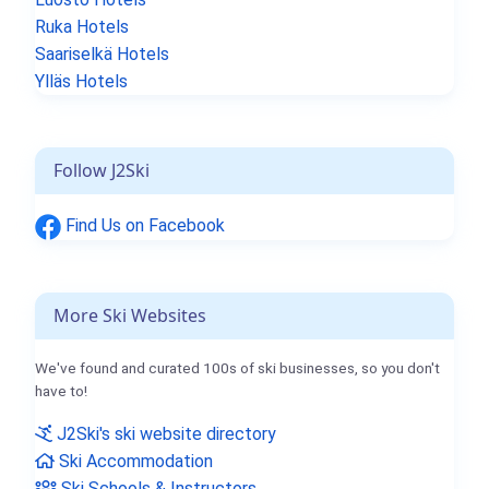
Ruka Hotels
Saariselkä Hotels
Ylläs Hotels
Follow J2Ski
Find Us on Facebook
More Ski Websites
We've found and curated 100s of ski businesses, so you don't
have to!
J2Ski's ski website directory
Ski Accommodation
Ski Schools & Instructors