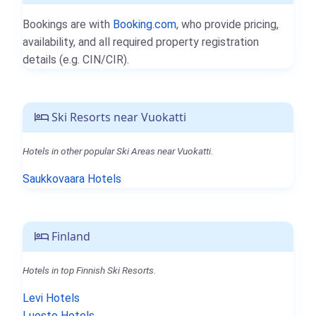
Bookings are with
Booking.com
, who provide pricing,
availability, and all required property registration
details (e.g. CIN/CIR).
Ski Resorts near Vuokatti
Hotels in other popular Ski Areas near Vuokatti.
Saukkovaara Hotels
Finland
Hotels in top Finnish Ski Resorts.
Levi Hotels
Luosto Hotels