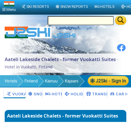
SKI RESORTS
SNOW REPORTS
HOTELS
HO
Menu
Aateli Lakeside Chalets - former Vuokatti Suites
-
Hotel in Vuokatti, Finland
J2Ski - Sign In
Hotels
Finland
Kainuu
Kajaani
Sotkamo
Vuokatti
VUOKATTI
SNOW
HOTELS
HOLIDAYS
TRANSFERS
CAR HI
Aateli Lakeside Chalets - former Vuokatti Suites