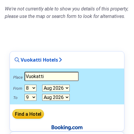
We're not currently able to show you details of this property;
please use the map or search form to look for alternatives.
Vuokatti Hotels
Place
From
To