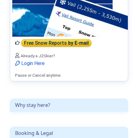
Free Snow Reports
by E-mail
Already a J2Skier?
Login Here
Pause or Cancel anytime.
Why stay here?
Booking & Legal